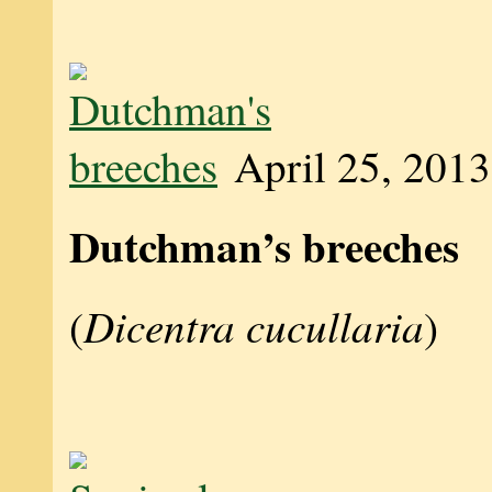
April 25, 2013
Dutchman’s breeches
Dicentra cucullaria
(
)