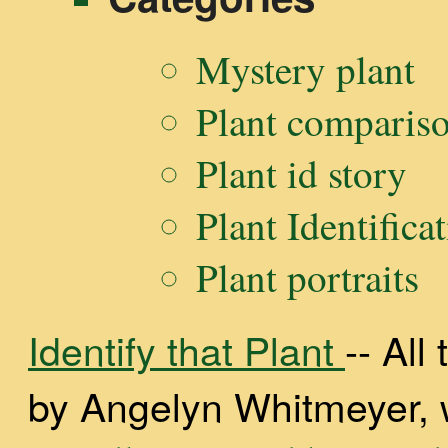
Mystery plant
Plant comparis
Plant id story
Plant Identifica
Plant portraits
Identify that Plant
-- Al
by Angelyn Whitmeyer, wi