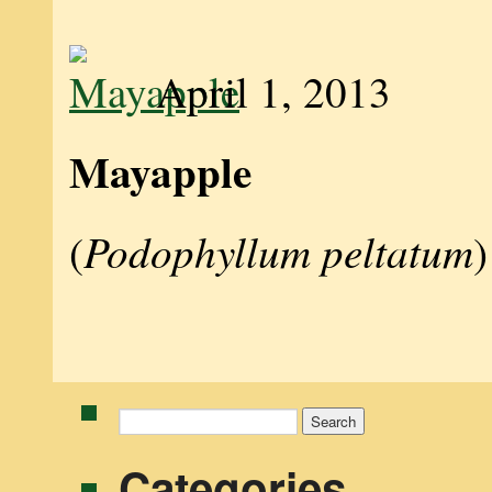
April 1, 2013
Mayapple
Podophyllum peltatum
(
)
Search
for:
Categories