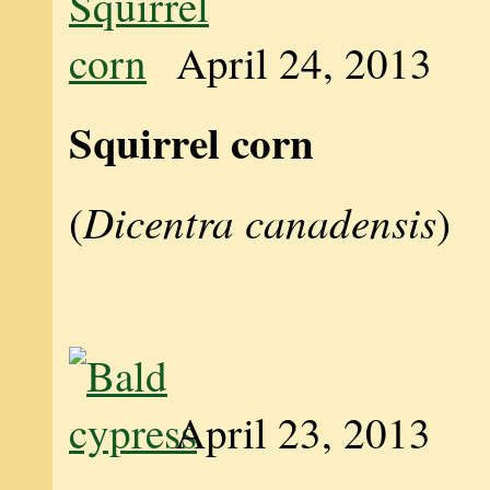
April 24, 2013
Squirrel corn
Dicentra canadensis
(
)
April 23, 2013