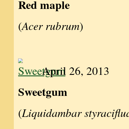
Red maple
Acer rubrum
(
)
April 26, 2013
Sweetgum
Liquidambar styraciflu
(