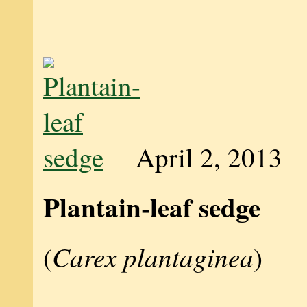
April 2, 2013
Plantain-leaf sedge
Carex plantaginea
(
)