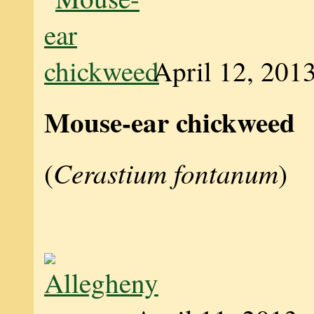
April 12, 201
Mouse-ear chickweed
Cerastium fontanum
(
)