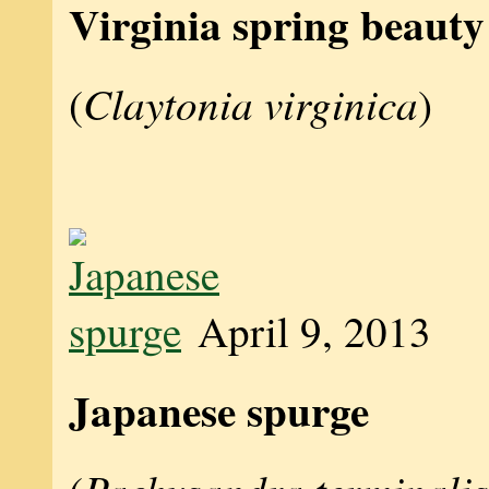
Virginia spring beauty
Claytonia virginica
(
)
April 9, 2013
Japanese spurge