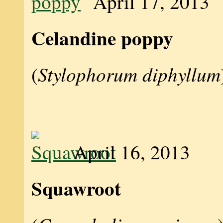
April 17, 2013
Celandine poppy
Stylophorum diphyllum
(
April 16, 2013
Squawroot