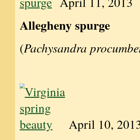
April 11, 2013
Allegheny spurge
Pachysandra procumbe
(
April 10, 201