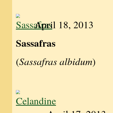
April 18, 2013
Sassafras
Sassafras albidum
(
)