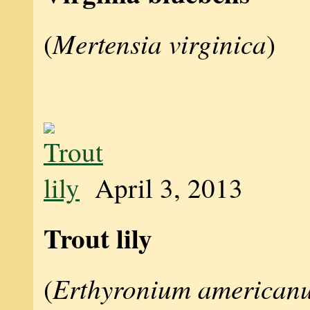
Mertensia virginica
(
)
April 3, 2013
Trout lily
Erthyronium american
(