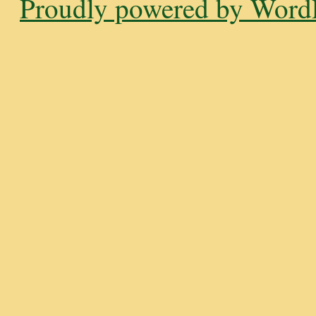
Proudly powered by WordP