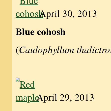
April 30, 2013
Blue cohosh
Caulophyllum thalictro
(
April 29, 2013