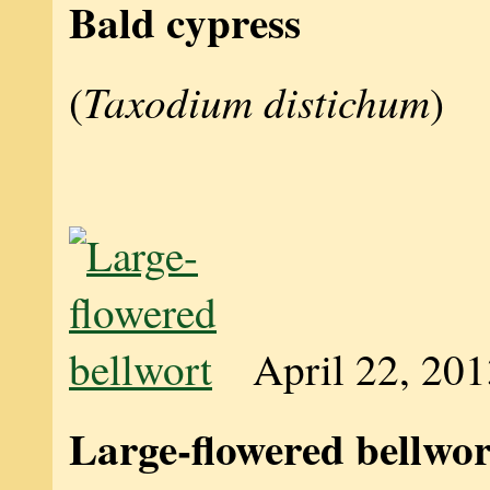
Bald cypress
Taxodium distichum
(
)
April 22, 20
Large-flowered bellwor