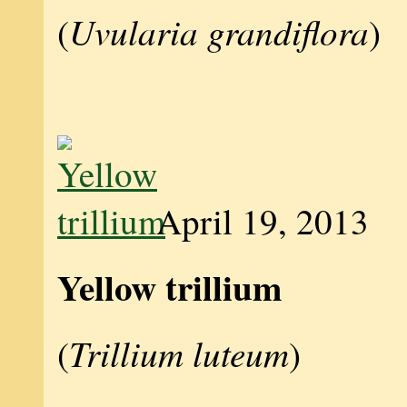
Uvularia grandiflora
(
)
April 19, 2013
Yellow trillium
Trillium luteum
(
)