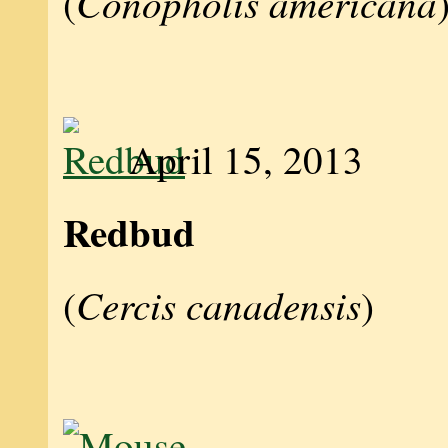
Conopholis americana
(
April 15, 2013
Redbud
Cercis canadensis
(
)