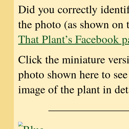
Did you correctly identif
the photo (as shown on 
That Plant’s Facebook p
Click the miniature vers
photo shown here to see 
image of the plant in det
———————