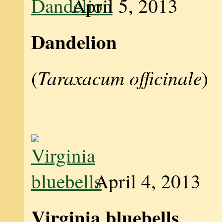
April 5, 2013
Dandelion
Taraxacum officinale
(
)
April 4, 2013
Virginia bluebells