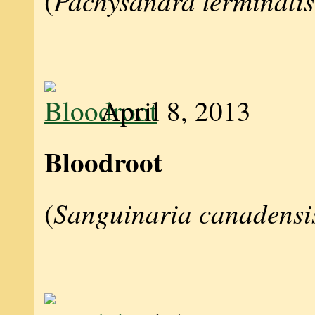
Pachysandra terminalis
(
April 8, 2013
Bloodroot
Sanguinaria canadensi
(