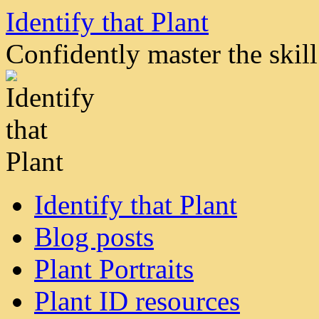
Skip
Identify that Plant
to
content
Confidently master the skill 
Identify that Plant
Blog posts
Plant Portraits
Plant ID resources