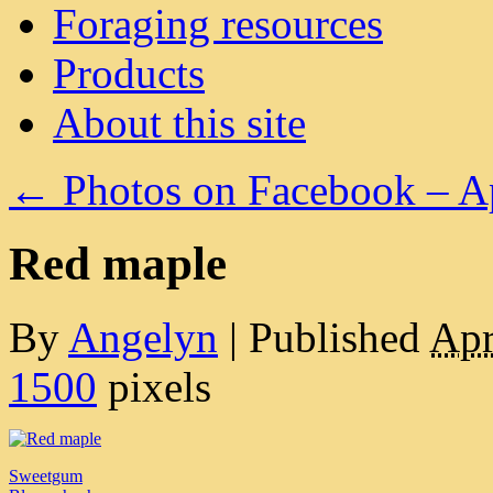
Foraging resources
Products
About this site
←
Photos on Facebook – A
Red maple
By
Angelyn
|
Published
Apr
1500
pixels
Sweetgum