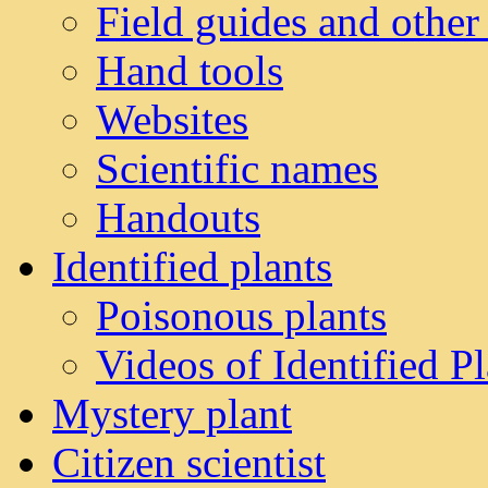
Field guides and other
Hand tools
Websites
Scientific names
Handouts
Identified plants
Poisonous plants
Videos of Identified Pl
Mystery plant
Citizen scientist