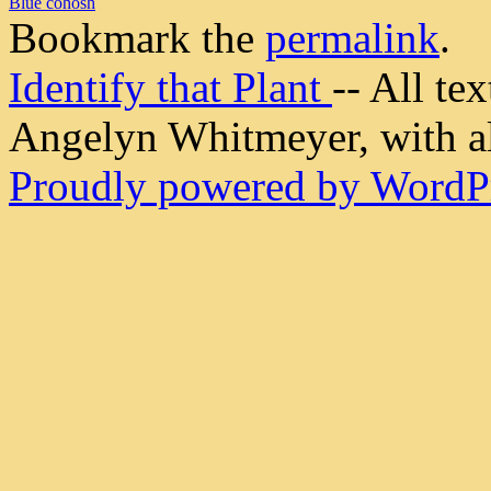
Blue cohosh
Bookmark the
permalink
.
Identify that Plant
-- All t
Angelyn Whitmeyer, with all
Proudly powered by WordPr