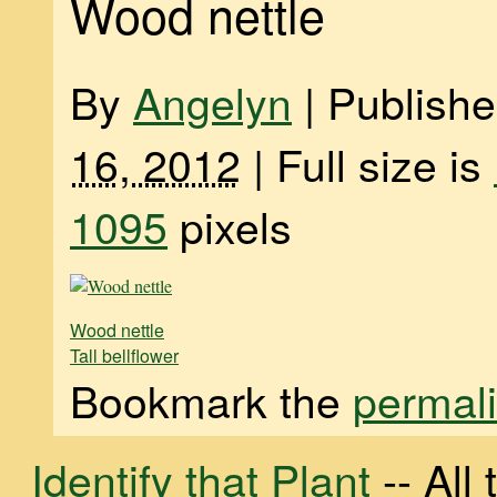
Wood nettle
By
Angelyn
|
Publish
16, 2012
|
Full size is
1095
pixels
Wood nettle
Tall bellflower
Bookmark the
permal
Identify that Plant
-- Al