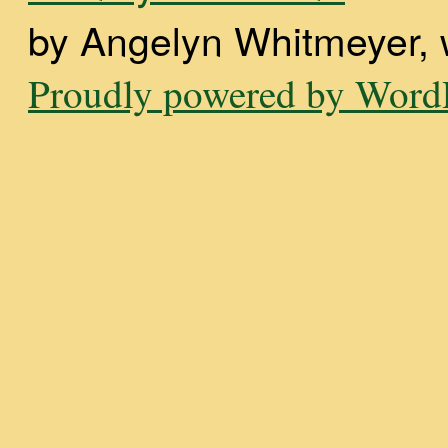
by Angelyn Whitmeyer, wi
Proudly powered by WordP