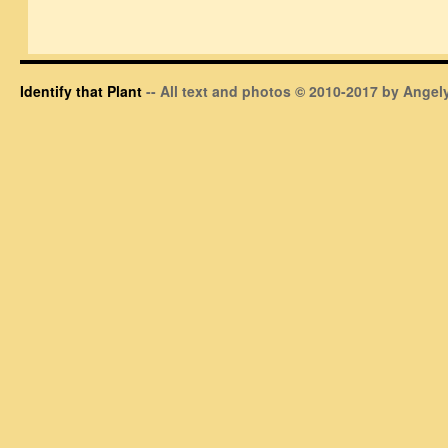
Identify that Plant
-- All text and photos © 2010-2017 by Angely