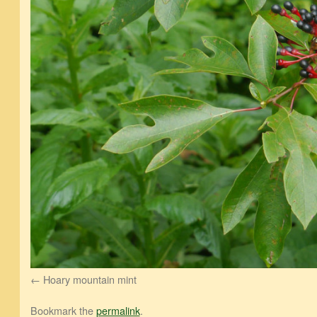
Hoary mountain mint
Bookmark the
permalink
.