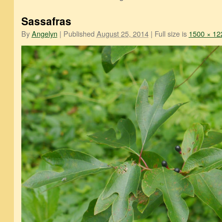
Sassafras
By
Angelyn
|
Published
August 25, 2014
|
Full size is
1500 × 12