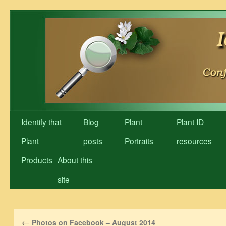
Skip
to
content
Identify that
Blog
Plant
Plant ID
Plant
posts
Portraits
resources
Products
About this
site
←
Photos on Facebook – August 2014