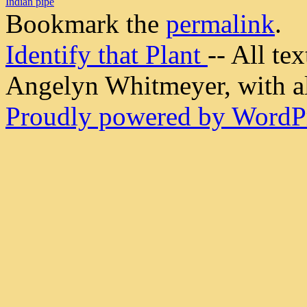
Indian pipe
Bookmark the
permalink
.
Identify that Plant
-- All t
Angelyn Whitmeyer, with all
Proudly powered by WordPr