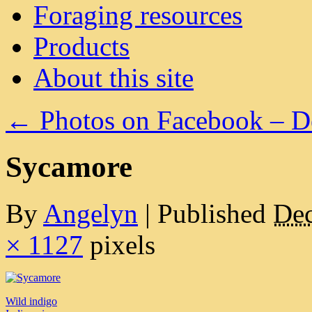
Foraging resources
Products
About this site
←
Photos on Facebook – 
Sycamore
By
Angelyn
|
Published
Dec
× 1127
pixels
Wild indigo