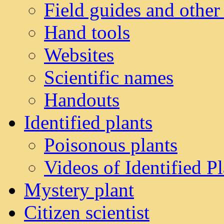
Field guides and other
Hand tools
Websites
Scientific names
Handouts
Identified plants
Poisonous plants
Videos of Identified Pl
Mystery plant
Citizen scientist