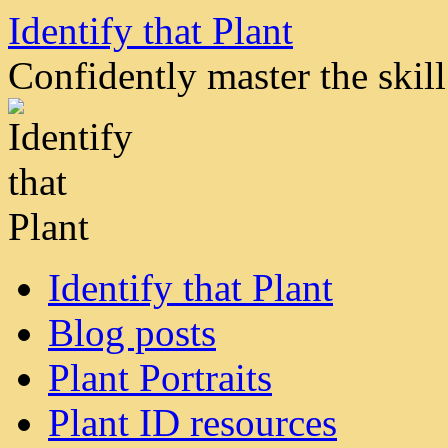
Skip
Identify that Plant
to
content
Confidently master the skill 
Identify that Plant
Blog posts
Plant Portraits
Plant ID resources