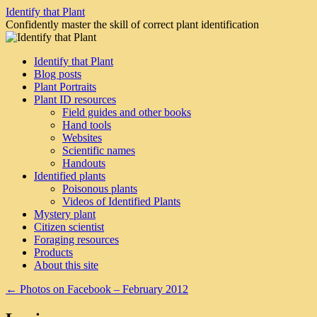
Skip
Identify that Plant
to
Confidently master the skill of correct plant identification
content
Identify that Plant
Blog posts
Plant Portraits
Plant ID resources
Field guides and other books
Hand tools
Websites
Scientific names
Handouts
Identified plants
Poisonous plants
Videos of Identified Plants
Mystery plant
Citizen scientist
Foraging resources
Products
About this site
←
Photos on Facebook – February 2012