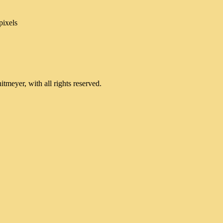
pixels
meyer, with all rights reserved.