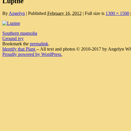
Lupine
By
Angelyn
|
Published
February 16, 2012
|
Full size is
1300 × 1500
Southern magnolia
Ground ivy
Bookmark the
permalink
.
Identify that Plant
-- All text and photos © 2010-2017 by Angelyn Whit
Proudly powered by WordPress.