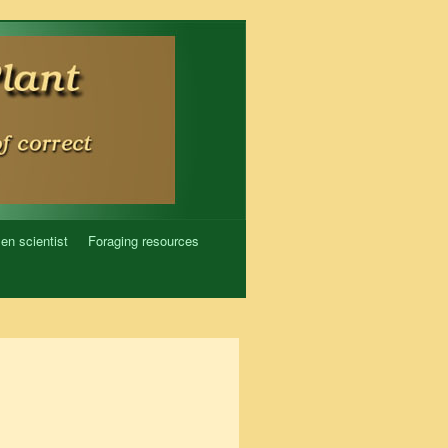
zen scientist
Foraging resources