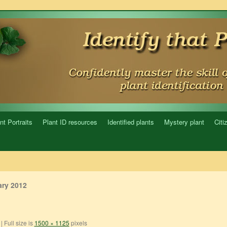
nt Portraits
Plant ID resources
Identified plants
Mystery plant
Citi
ry 2012
|
Full size is
1500 × 1125
pixels