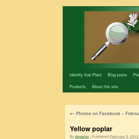
Skip
to
content
Identify that Plant
Blog posts
Pla
Products
About this site
←
Photos on Facebook – Februa
Yellow poplar
By
Angelyn
|
Published
February 3, 2012