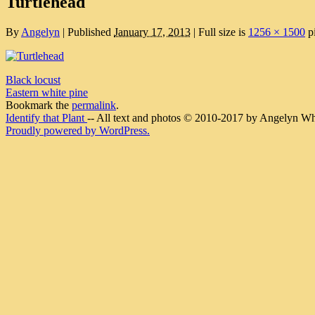
Turtlehead
By
Angelyn
|
Published
January 17, 2013
|
Full size is
1256 × 1500
pi
Black locust
Eastern white pine
Bookmark the
permalink
.
Identify that Plant
-- All text and photos © 2010-2017 by Angelyn Whit
Proudly powered by WordPress.