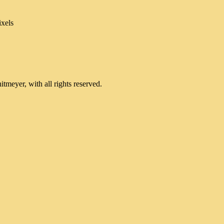
xels
meyer, with all rights reserved.