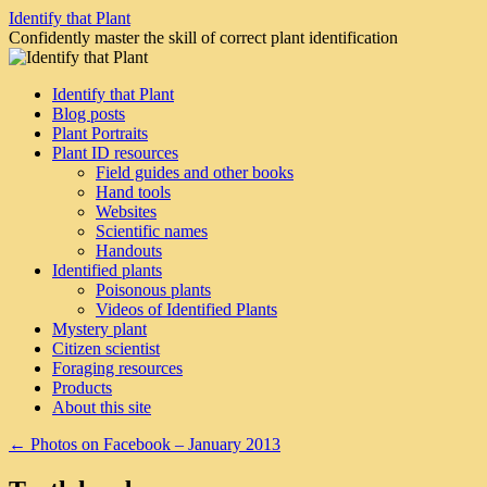
Skip
Identify that Plant
to
Confidently master the skill of correct plant identification
content
Identify that Plant
Blog posts
Plant Portraits
Plant ID resources
Field guides and other books
Hand tools
Websites
Scientific names
Handouts
Identified plants
Poisonous plants
Videos of Identified Plants
Mystery plant
Citizen scientist
Foraging resources
Products
About this site
←
Photos on Facebook – January 2013