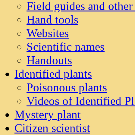
Field guides and other
Hand tools
Websites
Scientific names
Handouts
Identified plants
Poisonous plants
Videos of Identified Pl
Mystery plant
Citizen scientist