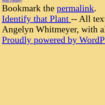
Wild comfrey
Bookmark the
permalink
.
Identify that Plant
-- All t
Angelyn Whitmeyer, with all
Proudly powered by WordPr