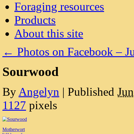
Foraging resources
Products
About this site
←
Photos on Facebook – J
Sourwood
By
Angelyn
|
Published
Jun
1127
pixels
Motherwort