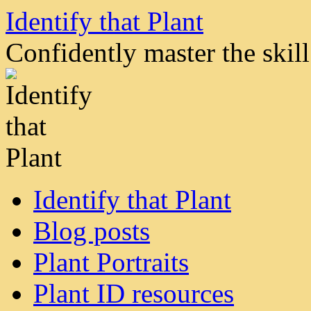
Skip
Identify that Plant
to
content
Confidently master the skill 
Identify that Plant
Blog posts
Plant Portraits
Plant ID resources