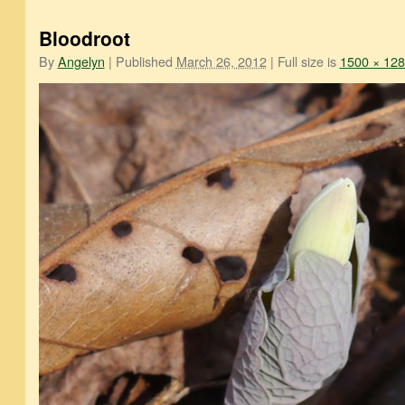
Bloodroot
By
Angelyn
|
Published
March 26, 2012
|
Full size is
1500 × 12