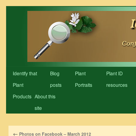
Skip
to
content
Identify that
Blog
Plant
Plant ID
Plant
posts
Portraits
resources
Products
About this
site
←
Photos on Facebook – March 2012