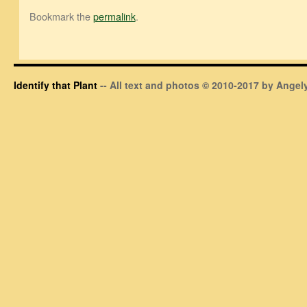
Bookmark the
permalink
.
Identify that Plant
-- All text and photos © 2010-2017 by Angely