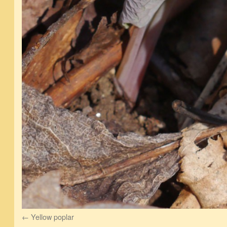
Yellow poplar