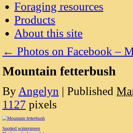
Foraging resources
Products
About this site
←
Photos on Facebook – M
Mountain fetterbush
By
Angelyn
|
Published
Mar
1127
pixels
Spotted wintergreen