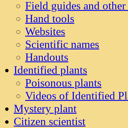
Field guides and other
Hand tools
Websites
Scientific names
Handouts
Identified plants
Poisonous plants
Videos of Identified Pl
Mystery plant
Citizen scientist