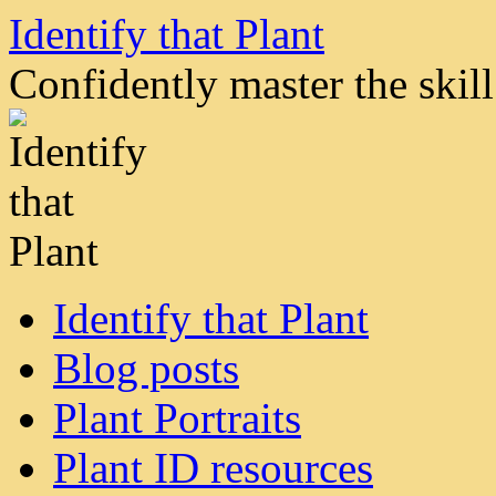
Skip
Identify that Plant
to
content
Confidently master the skill 
Identify that Plant
Blog posts
Plant Portraits
Plant ID resources