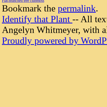
Flat-branched tree clubmoss
Bookmark the
permalink
.
Identify that Plant
-- All t
Angelyn Whitmeyer, with all
Proudly powered by WordPr