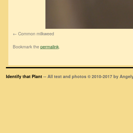
Common milkweed
Bookmark the
permalink
.
Identify that Plant
-- All text and photos © 2010-2017 by Angely