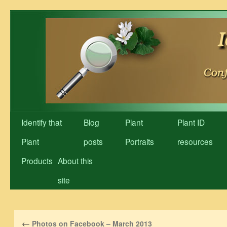
Skip
to
content
Identify that
Blog
Plant
Plant ID
Plant
posts
Portraits
resources
Products
About this
site
←
Photos on Facebook – March 2013