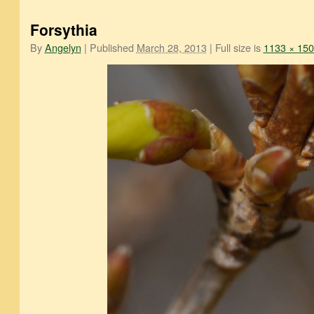
Forsythia
By
Angelyn
|
Published
March 28, 2013
|
Full size is
1133 × 15