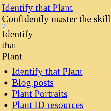
Skip
Identify that Plant
to
content
Confidently master the skill 
Identify that Plant
Blog posts
Plant Portraits
Plant ID resources