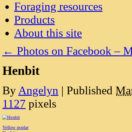
Foraging resources
Products
About this site
←
Photos on Facebook – M
Henbit
By
Angelyn
|
Published
Mar
1127
pixels
Yellow poplar