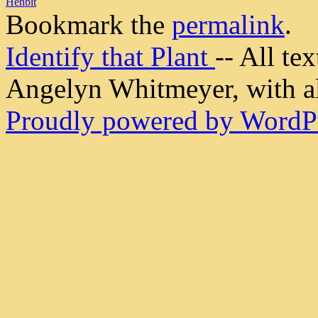
Henbit
Bookmark the
permalink
.
Identify that Plant
-- All t
Angelyn Whitmeyer, with all
Proudly powered by WordPr