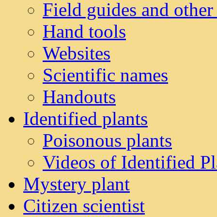
Field guides and other
Hand tools
Websites
Scientific names
Handouts
Identified plants
Poisonous plants
Videos of Identified Pl
Mystery plant
Citizen scientist