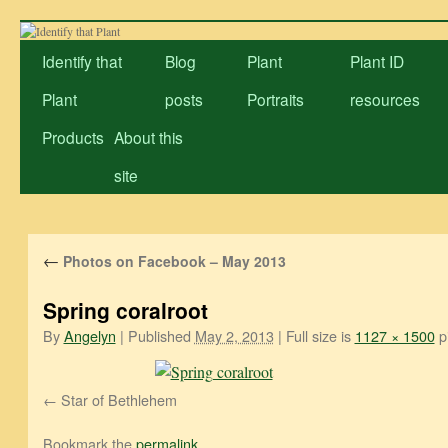
Skip
to
Identify that
Blog
Plant
Plant ID
content
Plant
posts
Portraits
resources
Products
About this
site
←
Photos on Facebook – May 2013
Spring coralroot
By
Angelyn
|
Published
May 2, 2013
|
Full size is
1127 × 1500
pi
Star of Bethlehem
Bookmark the
permalink
.