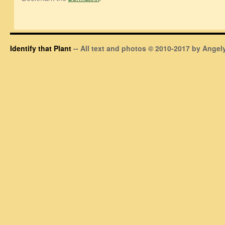
Identify that Plant
-- All text and photos © 2010-2017 by Angely