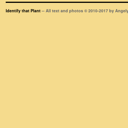
Identify that Plant
-- All text and photos © 2010-2017 by Angely