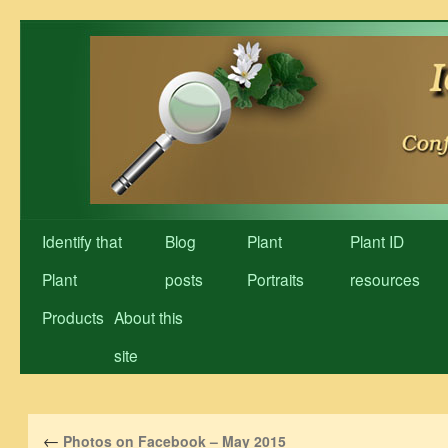
Skip
to
content
Identify that
Blog
Plant
Plant ID
Plant
posts
Portraits
resources
Products
About this
site
←
Photos on Facebook – May 2015