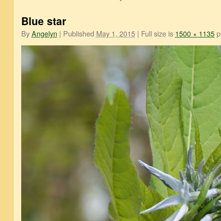
Blue star
By
Angelyn
|
Published
May 1, 2015
|
Full size is
1500 × 1135
pi