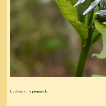
Bookmark the
permalink
.