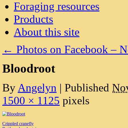
Foraging resources
Products
About this site
←
Photos on Facebook – 
Bloodroot
By
Angelyn
|
Published
Nov
1500 × 1125
pixels
Crippled cranefly