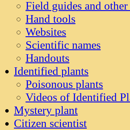
Field guides and other
Hand tools
Websites
Scientific names
Handouts
Identified plants
Poisonous plants
Videos of Identified Pl
Mystery plant
Citizen scientist