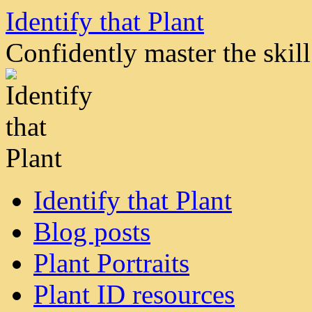
Skip
Identify that Plant
to
content
Confidently master the skill 
Identify that Plant
Blog posts
Plant Portraits
Plant ID resources