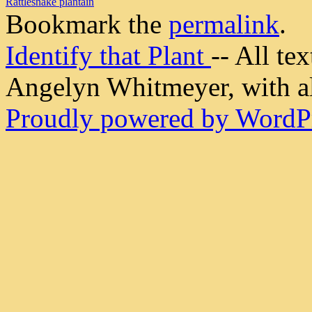
Rattlesnake plantain
Bookmark the
permalink
.
Identify that Plant
-- All t
Angelyn Whitmeyer, with all
Proudly powered by WordPr