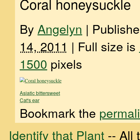
Coral honeysuckle
By
Angelyn
|
Publish
14, 2011
|
Full size is
1500
pixels
Asiatic bittersweet
Cat's ear
Bookmark the
permal
Identify that Plant
-- Al