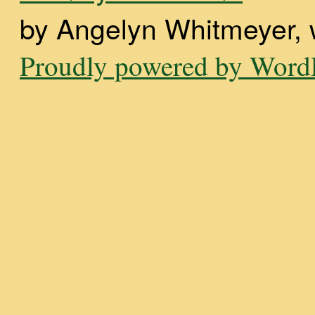
by Angelyn Whitmeyer, wi
Proudly powered by WordP