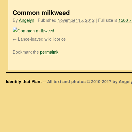
Common milkweed
By
Angelyn
|
Published
November 15, 2012
|
Full size is
1500 ×
Lance-leaved wild licorice
Bookmark the
permalink
.
Identify that Plant
-- All text and photos © 2010-2017 by Angely