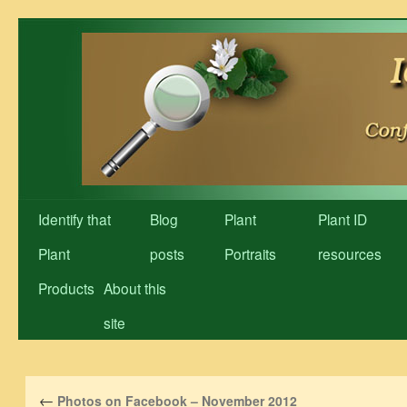
Skip
to
content
Identify that
Blog
Plant
Plant ID
Plant
posts
Portraits
resources
Products
About this
site
←
Photos on Facebook – November 2012