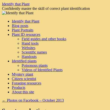
Skip
Identify that Plant
to
Confidently master the skill of correct plant identification
content
Identify that Plant
Blog posts
Plant Portraits
Plant ID resources
Field guides and other books
Hand tools
Websites
Scientific names
Handouts
Identified plants
Poisonous plants
Videos of Identified Plants
Mystery plant
Citizen scientist
Foraging resources
Products
About this site
←
Photos on Facebook – October 2013