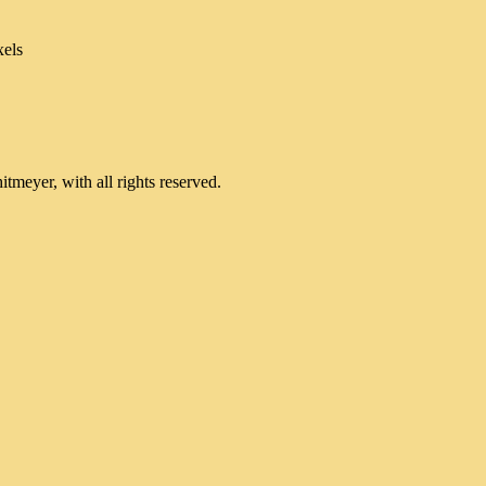
xels
meyer, with all rights reserved.