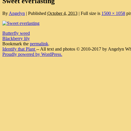
Sweet everlasting
By
Angelyn
|
Published
October 4, 2013
|
Full size is
1500 × 1058
pi
Butterfly weed
Blackberry lily
Bookmark the
permalink
.
Identify that Plant
-- All text and photos © 2010-2017 by Angelyn Whit
Proudly powered by WordPress.