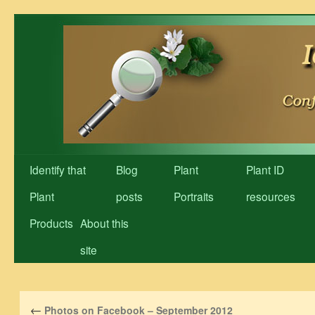
Skip
to
content
Identify that
Blog
Plant
Plant ID
Plant
posts
Portraits
resources
Products
About this
site
←
Photos on Facebook – September 2012