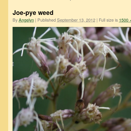
Joe-pye weed
By
Angelyn
|
Published
September 13, 2012
|
Full size is
1500 