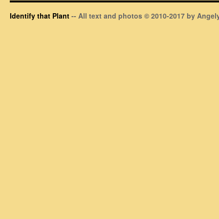
Identify that Plant
-- All text and photos © 2010-2017 by Angely