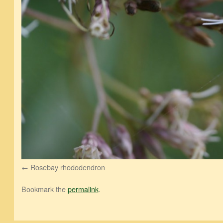
Rosebay rhododendron
Bookmark the
permalink
.