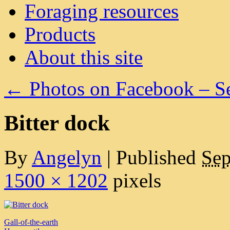
Foraging resources
Products
About this site
←
Photos on Facebook – S
Bitter dock
By
Angelyn
|
Published
Sep
1500 × 1202
pixels
Gall-of-the-earth