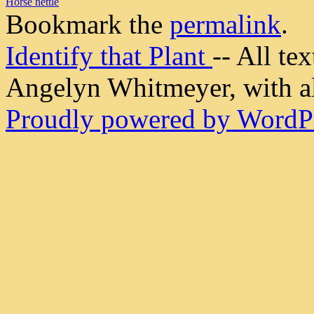
Horse nettle
Bookmark the
permalink
.
Identify that Plant
-- All t
Angelyn Whitmeyer, with all
Proudly powered by WordPr