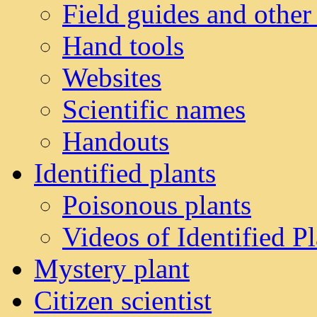
Field guides and other
Hand tools
Websites
Scientific names
Handouts
Identified plants
Poisonous plants
Videos of Identified Pl
Mystery plant
Citizen scientist