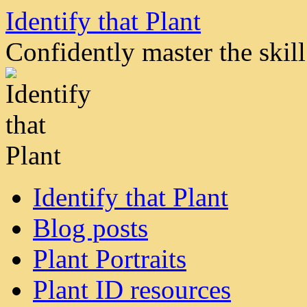
Skip
Identify that Plant
to
content
Confidently master the skill 
Identify that Plant
Blog posts
Plant Portraits
Plant ID resources