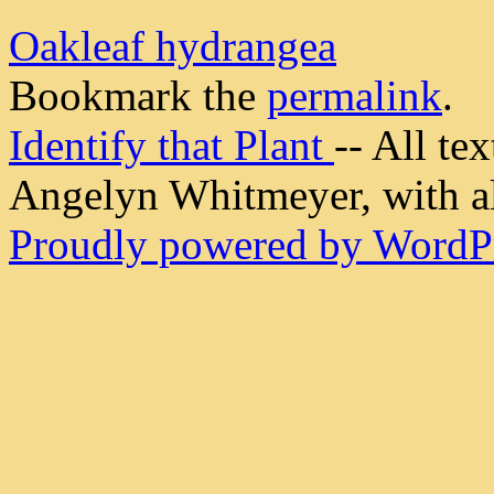
Oakleaf hydrangea
Bookmark the
permalink
.
Identify that Plant
-- All t
Angelyn Whitmeyer, with all
Proudly powered by WordPr