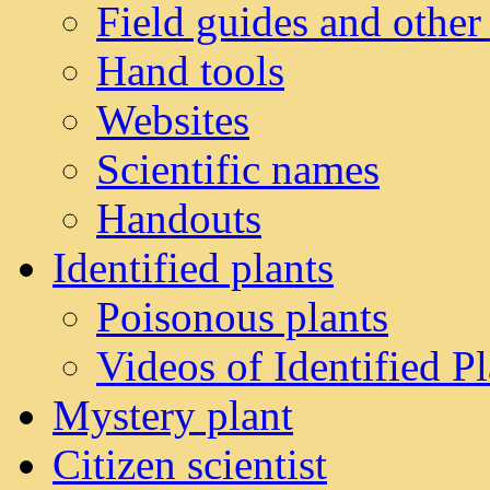
Field guides and other
Hand tools
Websites
Scientific names
Handouts
Identified plants
Poisonous plants
Videos of Identified Pl
Mystery plant
Citizen scientist