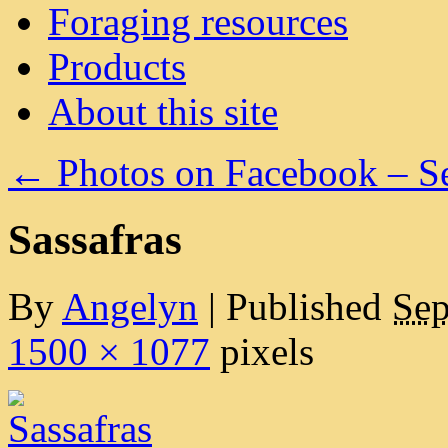
Foraging resources
Products
About this site
←
Photos on Facebook – S
Sassafras
By
Angelyn
|
Published
Sep
1500 × 1077
pixels