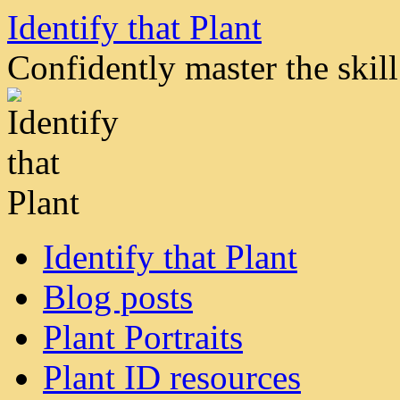
Skip
Identify that Plant
to
content
Confidently master the skill 
Identify that Plant
Blog posts
Plant Portraits
Plant ID resources