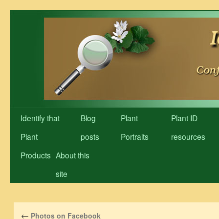
Skip
to
content
Identify that
Blog
Plant
Plant ID
Plant
posts
Portraits
resources
Products
About this
site
←
Photos on Facebook