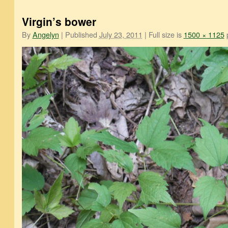
Virgin’s bower
By
Angelyn
|
Published
July 23, 2011
|
Full size is
1500 × 1125
p