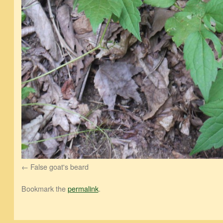
False goat's beard
Bookmark the
permalink
.