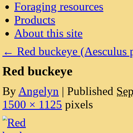
Foraging resources
Products
About this site
←
Red buckeye (Aesculus p
Red buckeye
By
Angelyn
|
Published
Sep
1500 × 1125
pixels