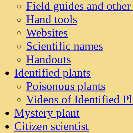
Field guides and other
Hand tools
Websites
Scientific names
Handouts
Identified plants
Poisonous plants
Videos of Identified Pl
Mystery plant
Citizen scientist