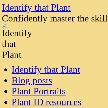
Skip
Identify that Plant
to
content
Confidently master the skill 
Identify that Plant
Blog posts
Plant Portraits
Plant ID resources