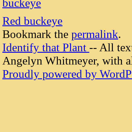
Red buckeye
Bookmark the
permalink
.
Identify that Plant
-- All t
Angelyn Whitmeyer, with all
Proudly powered by WordPr