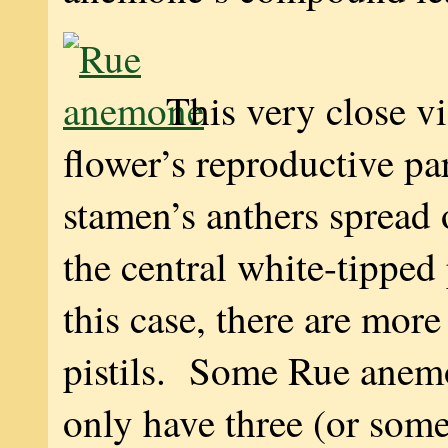
This very close v
flower’s reproductive pa
stamen’s anthers spread
the central white-tipped 
this case, there are mor
pistils. Some Rue anem
only have three (or some