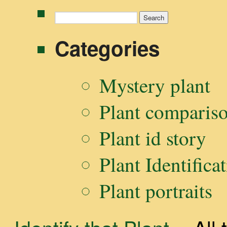
Search
for:
Categories
Mystery plant
Plant comparis
Plant id story
Plant Identifica
Plant portraits
Identify that Plant
-- Al