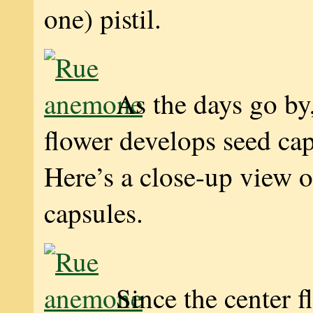
one) pistil.
As the days go by,
flower develops seed ca
Here’s a close-up view 
capsules.
Since the center f