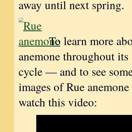
away until next spring.
To learn more ab
anemone throughout its s
cycle — and to see som
images of Rue anemone 
watch this video: