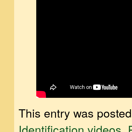
This entry was posted
Identification videos
,