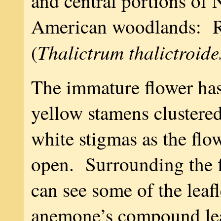
and central portions of 
American woodlands: 
Thalictrum thalictroide
(
The immature flower has
yellow stamens clustere
white stigmas as the flo
open. Surrounding the f
can see some of the leaf
anemone’s compound le