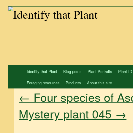
Skip
to
content
Identify that Plant
Blog posts
Plant Portraits
Plant ID
Foraging resources
Products
About this site
←
Four species of As
Mystery plant 045
→