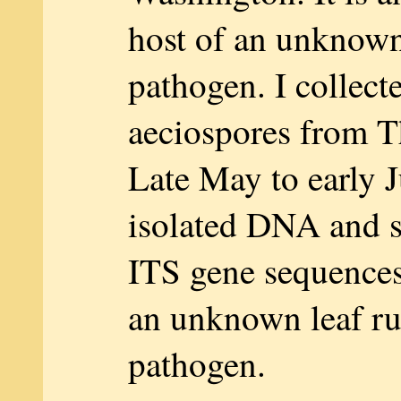
host of an unknown 
pathogen. I collect
aeciospores from T
Late May to early J
isolated DNA and 
ITS gene sequences,
an unknown leaf ru
pathogen.