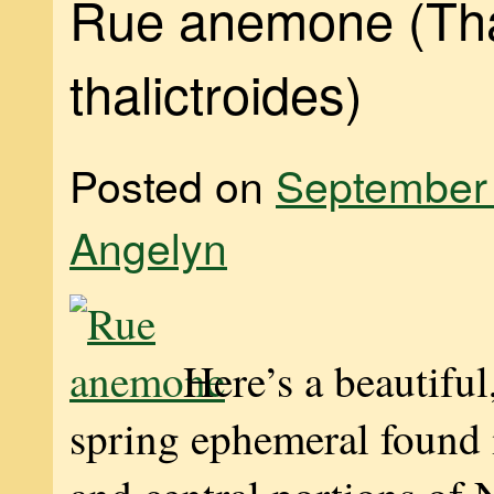
Rue anemone (Tha
thalictroides)
Posted on
September 
Angelyn
Here’s a beautiful
spring ephemeral found i