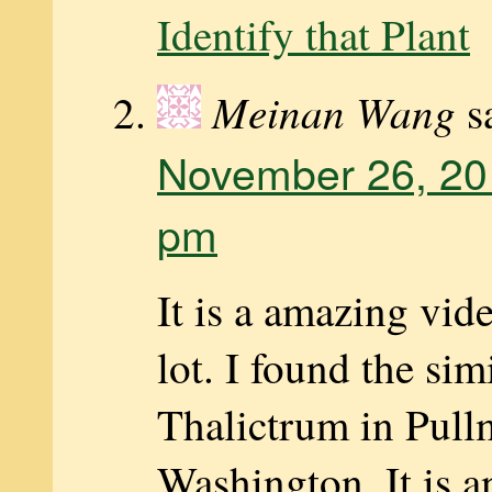
Identify that Plant
Meinan Wang
s
November 26, 20
pm
It is a amazing vide
lot. I found the sim
Thalictrum in Pul
Washington. It is a