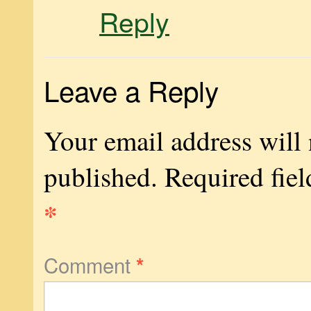
Reply
Leave a Reply
Your email address will 
published.
Required fiel
*
Comment
*