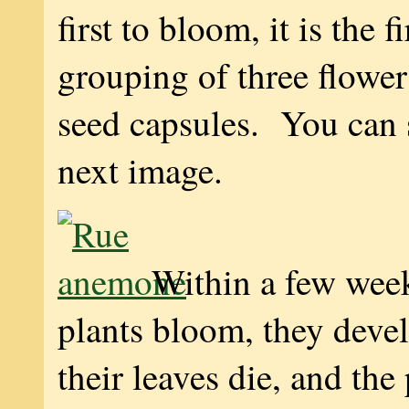
first to bloom, it is the fi
grouping of three flower
seed capsules. You can s
next image.
Within a few week
plants bloom, they devel
their leaves die, and the