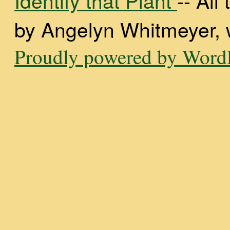
by Angelyn Whitmeyer, wi
Proudly powered by WordP