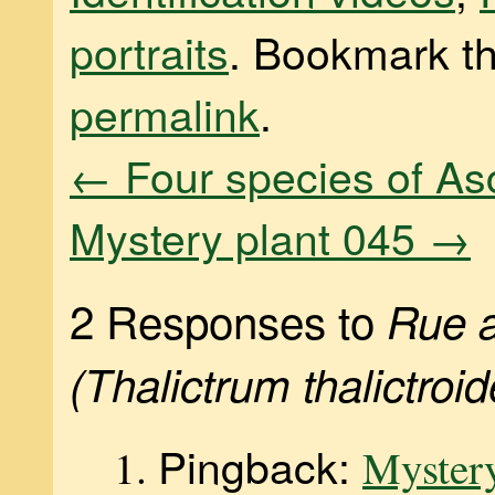
portraits
. Bookmark t
permalink
.
←
Four species of As
Mystery plant 045
→
2 Responses to
Rue 
(Thalictrum thalictroid
Pingback:
Mystery