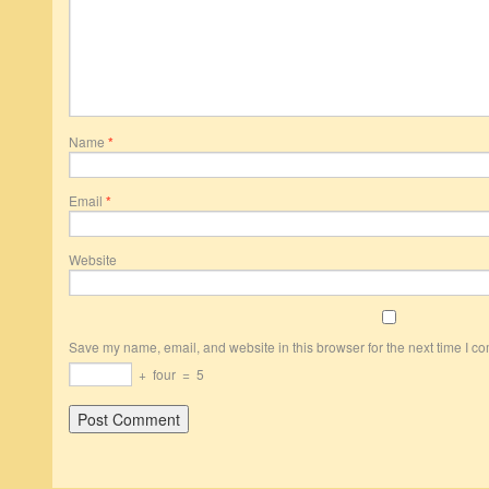
Name
*
Email
*
Website
Save my name, email, and website in this browser for the next time I c
+
four
=
5