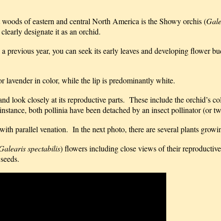
st woods of eastern and central North America is the Showy orchis (
Gale
clearly designate it as an orchid.
 a previous year, you can seek its early leaves and developing flower bu
 lavender in color, while the lip is predominantly white.
and look closely at its reproductive parts. These include the orchid’s c
nstance, both pollinia have been detached by an insect pollinator (or tw
ith parallel venation. In the next photo, there are several plants growi
Galearis spectabilis
) flowers including close views of their reproductive
 seeds.