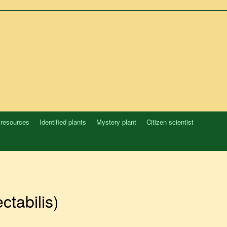
 resources
Identified plants
Mystery plant
Citizen scientist
ctabilis)