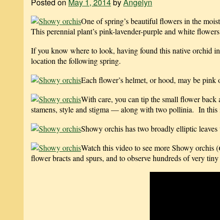
Posted on
May 1, 2014
by
Angelyn
One of spring’s beautiful flowers in the moi
This perennial plant’s pink-lavender-purple and white flowers 
If you know where to look, having found this native orchid in
location the following spring.
Each flower’s helmet, or hood, may be pink or
With care, you can tip the small flower back 
stamens, style and stigma — along with two pollinia. In this i
Showy orchis has two broadly elliptic leaves w
Watch this video to see more Showy orchis (
flower bracts and spurs, and to observe hundreds of very tiny