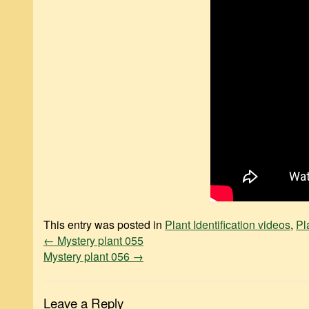
This entry was posted in
Plant Identification videos
,
Pl
←
Mystery plant 055
Mystery plant 056
→
Leave a Reply