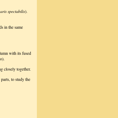
aris spectabilis
).
ds in the same
olumn with its fused
o).
ng closely together.
 parts, to study the