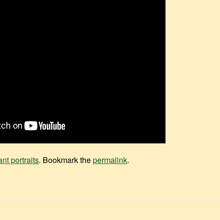
ant portraits
. Bookmark the
permalink
.