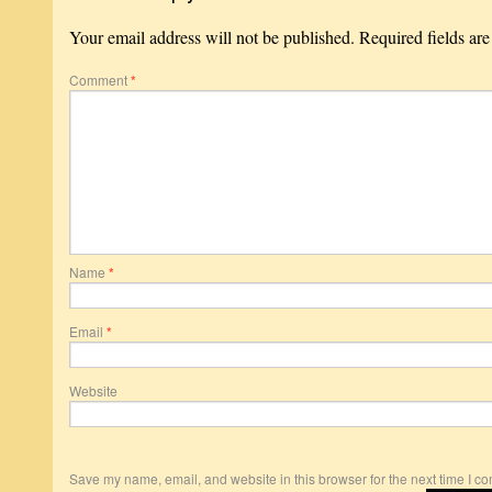
Your email address will not be published.
Required fields ar
Comment
*
Name
*
Email
*
Website
Save my name, email, and website in this browser for the next time I c