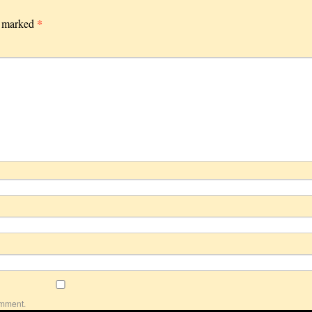
*
e marked
omment.