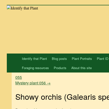
Skip
to
content
Identify that Plant
Blog posts
Plant Portraits
Plant ID
Foraging resources
Products
About this site
055
Mystery plant 056
→
Showy orchis (Galearis spe