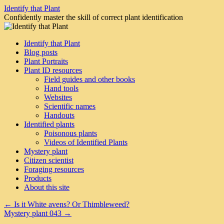
Skip
Identify that Plant
to
Confidently master the skill of correct plant identification
content
Identify that Plant
Blog posts
Plant Portraits
Plant ID resources
Field guides and other books
Hand tools
Websites
Scientific names
Handouts
Identified plants
Poisonous plants
Videos of Identified Plants
Mystery plant
Citizen scientist
Foraging resources
Products
About this site
←
Is it White avens? Or Thimbleweed?
Mystery plant 043
→