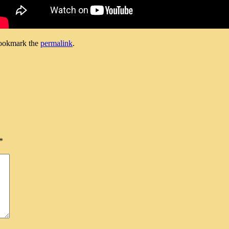
ookmark the
permalink
.
*