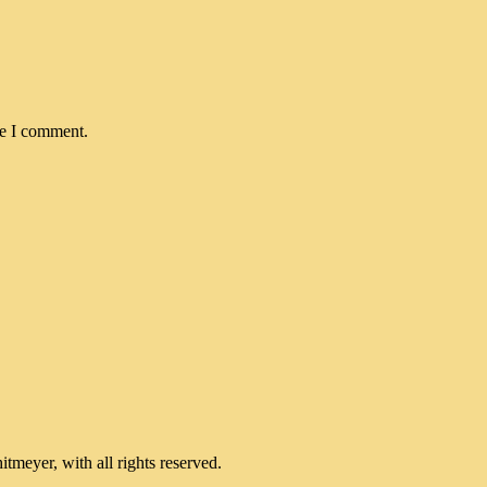
me I comment.
meyer, with all rights reserved.