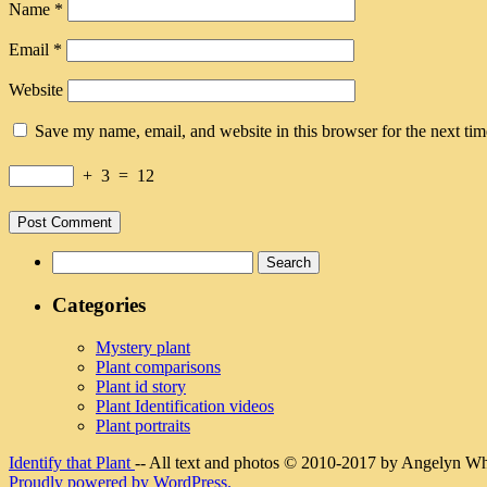
Name
*
Email
*
Website
Save my name, email, and website in this browser for the next ti
+
3
=
12
Search
for:
Categories
Mystery plant
Plant comparisons
Plant id story
Plant Identification videos
Plant portraits
Identify that Plant
-- All text and photos © 2010-2017 by Angelyn Whit
Proudly powered by WordPress.