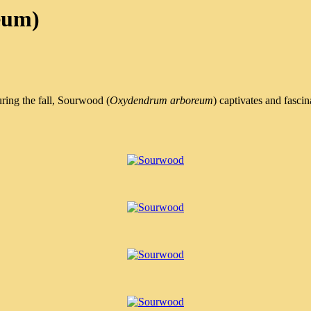
eum)
uring the fall, Sourwood (
Oxydendrum arboreum
) captivates and fasci