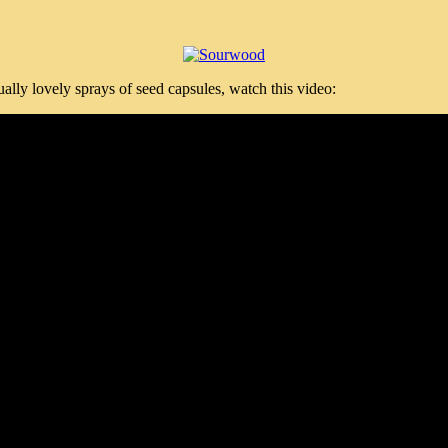
ly lovely sprays of seed capsules, watch this video: