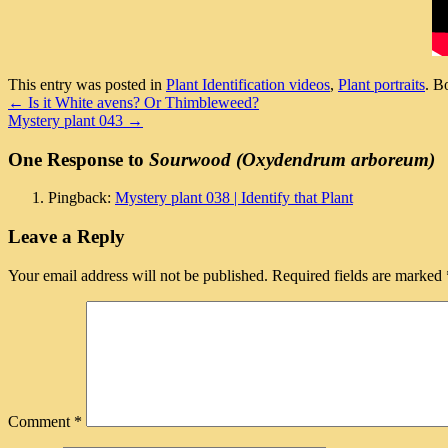
This entry was posted in
Plant Identification videos
,
Plant portraits
. B
←
Is it White avens? Or Thimbleweed?
Mystery plant 043
→
One Response to
Sourwood (Oxydendrum arboreum)
Pingback:
Mystery plant 038 | Identify that Plant
Leave a Reply
Your email address will not be published.
Required fields are marked
Comment
*