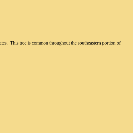
nates. This tree is common throughout the southeastern portion of