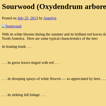
Sourwood (Oxydendrum arbor
Posted on
July 25, 2013
by
Angelyn
With its white blooms during the summer and its brilliant red leaves d
North America. Here are some typical characteristics of the tree:
its leaning trunk . . .
. . . its green leaves tinged with red . . .
. . . its drooping sprays of white flowers — so appreciated by bees . . .
. . . its striking fall foliage . . .