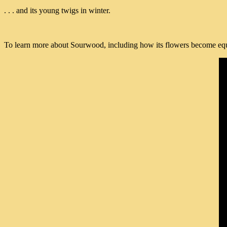
. . . and its young twigs in winter.
To learn more about Sourwood, including how its flowers become equal