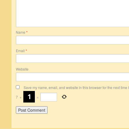
Name
*
Email
*
Website
Save my name, email, and website in this browser for the next time
7
+
=