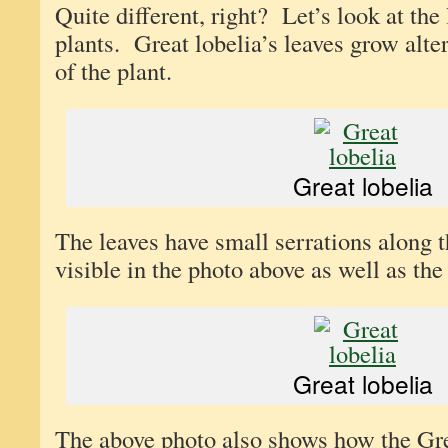
Quite different, right? Let’s look at the
plants. Great lobelia’s leaves grow alte
of the plant.
Great lobelia
The leaves have small serrations along 
visible in the photo above as well as the
Great lobelia
The above photo also shows how the Gre