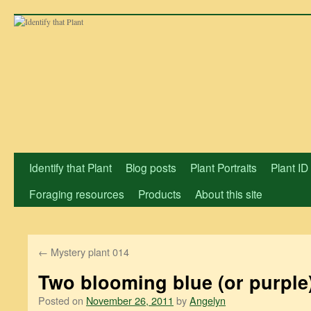
Skip
to
content
Identify that Plant
Blog posts
Plant Portraits
Plant ID
Foraging resources
Products
About this site
←
Mystery plant 014
Two blooming blue (or purple
Posted on
November 26, 2011
by
Angelyn