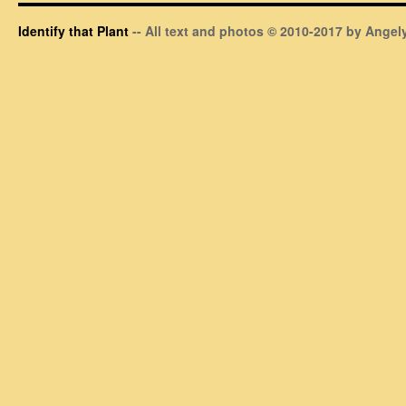
Identify that Plant
-- All text and photos © 2010-2017 by Angely