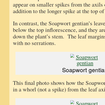
appear on smaller spikes from the axils 
addition to the longer spike at the top of
In contrast, the Soapwort gentian’s leave
below the top inflorescence, and they ar
down the plant’s stem. The leaf margin
with no serrations.
Soapwort gentia
This final photo shows how the Soapwor
in a whorl (not a spike) from the leaf axi