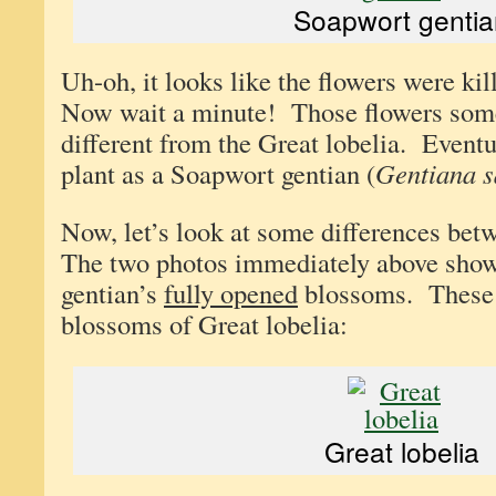
Soapwort gentia
Uh-oh, it looks like the flowers were kil
Now wait a minute! Those flowers som
different from the Great lobelia. Eventua
plant as a Soapwort gentian (
Gentiana s
Now, let’s look at some differences bet
The two photos immediately above sho
gentian’s
fully opened
blossoms. These a
blossoms of Great lobelia:
Great lobelia