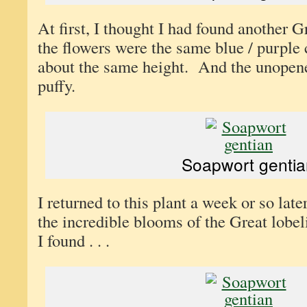
At first, I thought I had found another 
the flowers were the same blue / purple 
about the same height. And the unopen
puffy.
Soapwort gentia
I returned to this plant a week or so late
the incredible blooms of the Great lobe
I found . . .