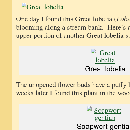
One day I found this Great lobelia (
Lobe
blooming along a stream bank. Here’s a
upper portion of another Great lobelia s
Great lobelia
The unopened flower buds have a puffy 
weeks later I found this plant in the wood
Soapwort gentia