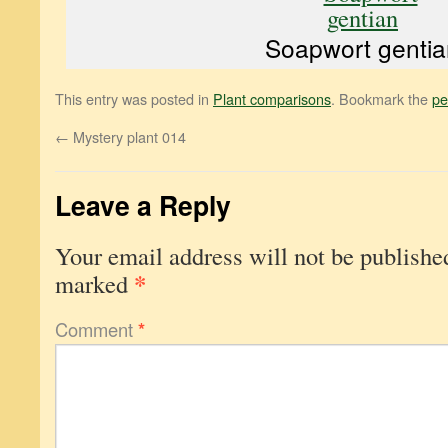
Soapwort gentia
This entry was posted in
Plant comparisons
. Bookmark the
pe
←
Mystery plant 014
Leave a Reply
Your email address will not be publishe
*
marked
Comment
*