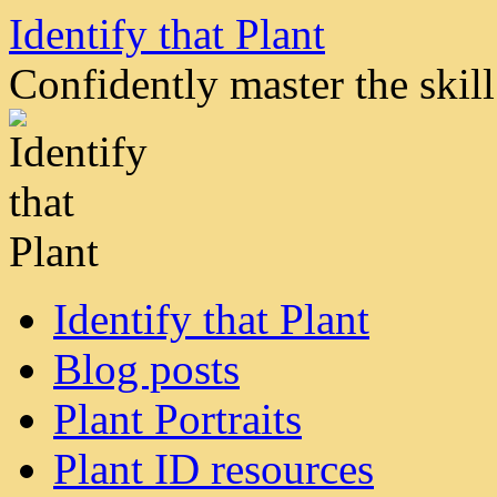
Skip
Identify that Plant
to
content
Confidently master the skill 
Identify that Plant
Blog posts
Plant Portraits
Plant ID resources