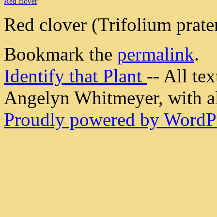
Red clover
Red clover (Trifolium prate
Bookmark the
permalink
.
Identify that Plant
-- All t
Angelyn Whitmeyer, with all
Proudly powered by WordPr