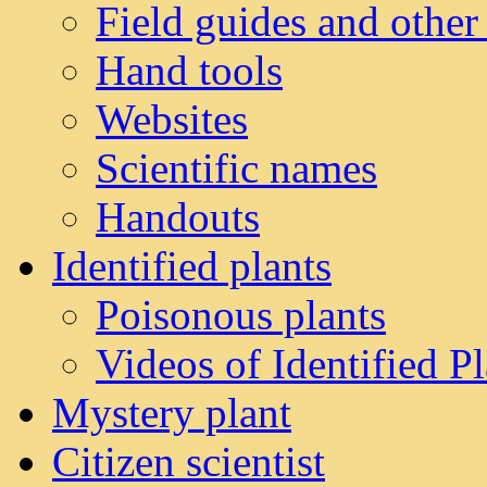
Field guides and other
Hand tools
Websites
Scientific names
Handouts
Identified plants
Poisonous plants
Videos of Identified Pl
Mystery plant
Citizen scientist