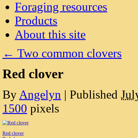
Foraging resources
Products
About this site
←
Two common clovers
Red clover
By
Angelyn
|
Published
Jul
1500
pixels
Red clover