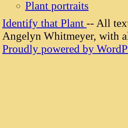
Plant portraits
Identify that Plant
-- All t
Angelyn Whitmeyer, with all
Proudly powered by WordPr