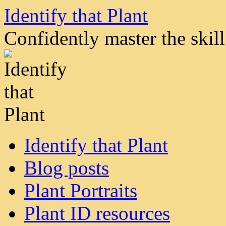
Skip
Identify that Plant
to
content
Confidently master the skill 
Identify that Plant
Blog posts
Plant Portraits
Plant ID resources