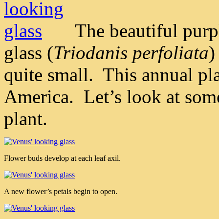
The beautiful purp
glass (
Triodanis perfoliata
)
quite small. This annual p
America. Let’s look at some
plant.
Flower buds develop at each leaf axil.
A new flower’s petals begin to open.