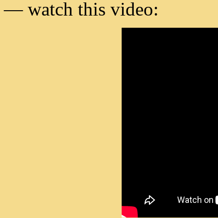
— watch this video: