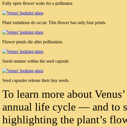
Fully open flower waits for a pollinator.
Plant variations do occur. This flower has only four petals.
Flower petals die after pollination.
Seeds mature within the seed capsule.
Seed capsules release their tiny seeds.
To learn more about Venus’ 
annual life cycle — and to 
highlighting the plant’s flo