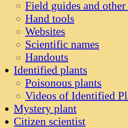
Field guides and other
Hand tools
Websites
Scientific names
Handouts
Identified plants
Poisonous plants
Videos of Identified Pl
Mystery plant
Citizen scientist