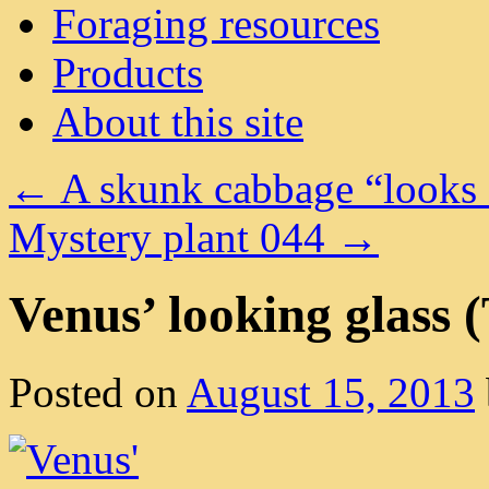
Foraging resources
Products
About this site
←
A skunk cabbage “looks 
Mystery plant 044
→
Venus’ looking glass (
Posted on
August 15, 2013