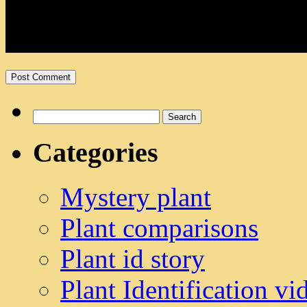
Search
for:
Categories
Mystery plant
Plant comparisons
Plant id story
Plant Identification vi