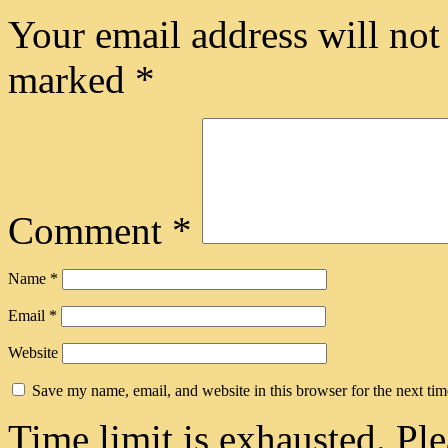
Your email address will not
marked
*
Comment
*
Name
*
Email
*
Website
Save my name, email, and website in this browser for the next ti
Time limit is exhausted. 