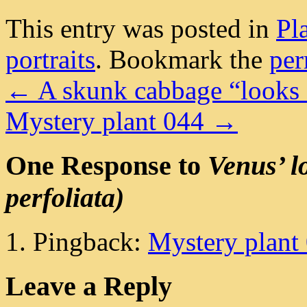
This entry was posted in
Pl
portraits
. Bookmark the
per
←
A skunk cabbage “looks 
Mystery plant 044
→
One Response to
Venus’ l
perfoliata)
Pingback:
Mystery plant 0
Leave a Reply