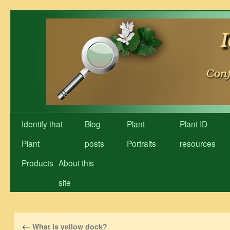
Skip
to
content
Identify that
Blog
Plant
Plant ID
Plant
posts
Portraits
resources
Products
About this
site
←
What is yellow dock?