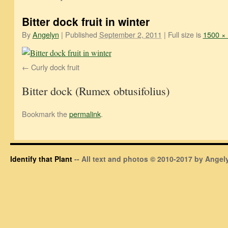
Bitter dock fruit in winter
By
Angelyn
|
Published
September 2, 2011
|
Full size is
1500 ×
Curly dock fruit
Bitter dock (Rumex obtusifolius)
Bookmark the
permalink
.
Identify that Plant
-- All text and photos © 2010-2017 by Angely