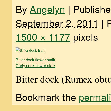
By
Angelyn
|
Publish
September 2, 2011
|
F
1500 × 1177
pixels
Bitter dock flower stalk
Curly dock flower stalk
Bitter dock (Rumex obtu
Bookmark the
permal