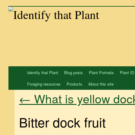
Skip
to
content
Identify that Plant
Blog posts
Plant Portraits
Plant ID
Foraging resources
Products
About this site
What is yellow doc
←
Bitter dock fruit