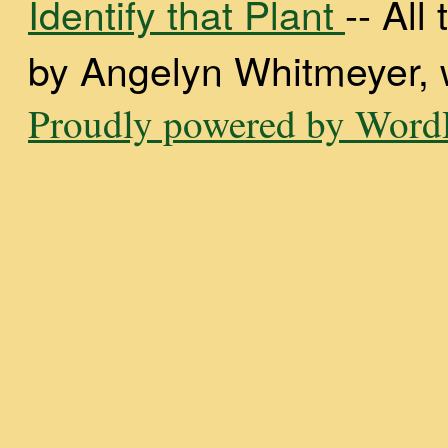
Identify that Plant
-- Al
by Angelyn Whitmeyer, wi
Proudly powered by WordP