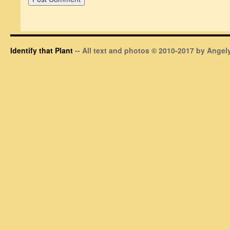
Identify that Plant
-- All text and photos © 2010-2017 by Angely