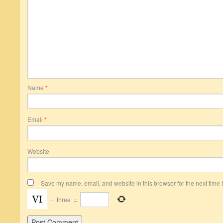
Name
*
Email
*
Website
Save my name, email, and website in this browser for the next time
−
three
=