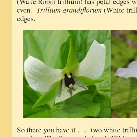
(Wake Robin trillium) has petal edges 
even.
Trillium grandiflorum
(White tril
edges.
So there you have it . . . two white trill