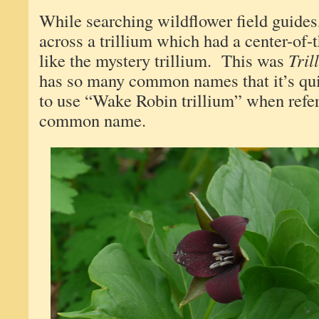
While searching wildflower field guides
across a trillium which had a center-of-t
like the mystery trillium. This was
Tril
has so many common names that it’s qui
to use “Wake Robin trillium” when referr
common name.