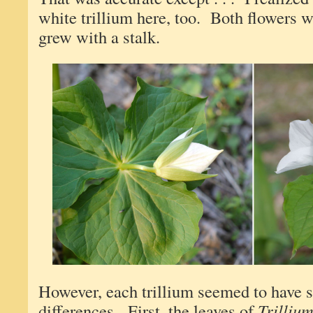
white trillium here, too. Both flowers
grew with a stalk.
However, each trillium seemed to have 
differences. First, the leaves of
Trilliu