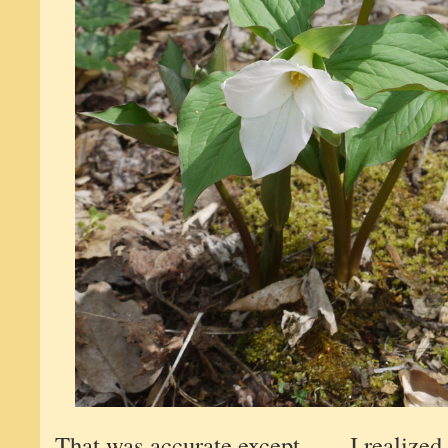
That was accurate except . . . I realized