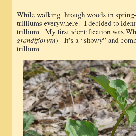
While walking through woods in spring-
trilliums everywhere. I decided to identi
trillium. My first identification was Whi
grandiflorum
). It’s a “showy” and com
trillium.