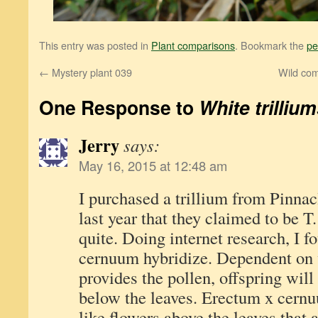
This entry was posted in
Plant comparisons
. Bookmark the
pe
←
Mystery plant 039
Wild com
One Response to
White trilliu
Jerry
says:
May 16, 2015 at 12:48 am
I purchased a trillium from Pinna
last year that they claimed to be
quite. Doing internet research, I 
cernuum hybridize. Dependent on
provides the pollen, offspring will
below the leaves. Erectum x cern
like flowers above the leaves that 