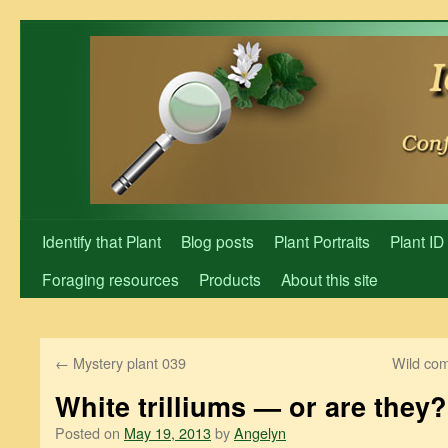
Skip
to
content
Identify that Plant
Blog posts
Plant Portraits
Plant ID
Foraging resources
Products
About this site
←
Mystery plant 039
Wild com
White trilliums — or are they?
Posted on
May 19, 2013
by
Angelyn