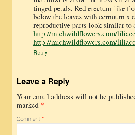
tinged petals. Red erectum-like fl
below the leaves with cernuum x e
reproductive parts look similar to
http://michwildflowers.com/liliace
http://michwildflowers.com/liliace
Reply
Leave a Reply
Your email address will not be publishe
*
marked
Comment
*