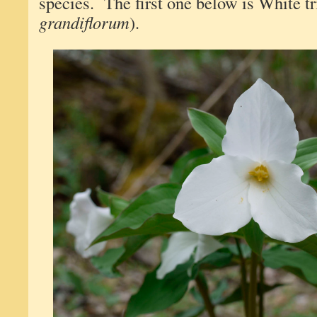
species. The first one below is White tr
grandiflorum
).