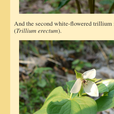
And the second white-flowered trillium 
(
Trillium erectum
).