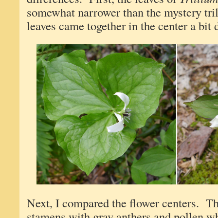
somewhat narrower than the mystery tri
leaves came together in the center a bit d
Next, I compared the flower centers. Th
stamens with gray anthers and pollen w