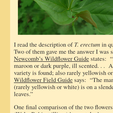
I read the description of
T. erectum
in qu
Two of them gave me the answer I was s
Newcomb’s Wildflower Guide
states: 
maroon or dark purple, ill scented. . . A
variety is found; also rarely yellowish 
Wildflower Field Guide
says: “The maro
(rarely yellowish or white) is on a slend
leaves.”
One final comparison of the two flower