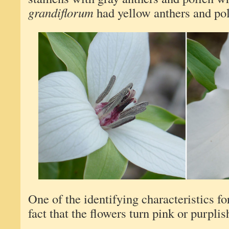
grandiflorum
had yellow anthers and pol
One of the identifying characteristics f
fact that the flowers turn pink or purplis