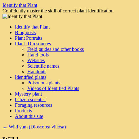
Skip
Identify that Plant
to
Confidently master the skill of correct plant identification
content
Identify that Plant
Blog posts
Plant Portraits
Plant ID resources
Field guides and other books
Hand tools
Websites
Scientific names
Handouts
Identified plants
Poisonous plants
Videos of Identified Plants
Mystery plant
Citizen scientist
Foraging resources
Products
About this site
←
Wild yam (Dioscorea villosa)