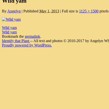
Wild yam
By
Angelyn
|
Published
May 1, 2013
|
Full size is
1125 × 1500
pixels
Wild yam
Wild yam
Bookmark the
permalink
.
Identify that Plant
-- All text and photos © 2010-2017 by Angelyn Whit
Proudly powered by WordPress.