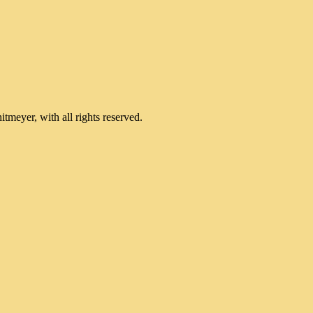
meyer, with all rights reserved.