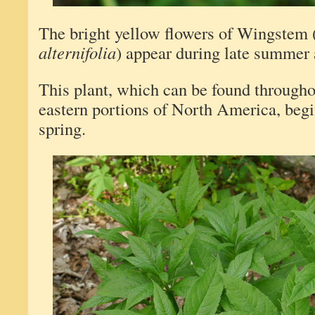
The bright yellow flowers of Wingstem 
alternifolia
) appear during late summer a
This plant, which can be found througho
eastern portions of North America, begi
spring.