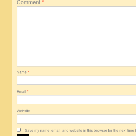
Comment
*
Name
*
Email
*
Website
Save my name, email, and website in this browser for the next time