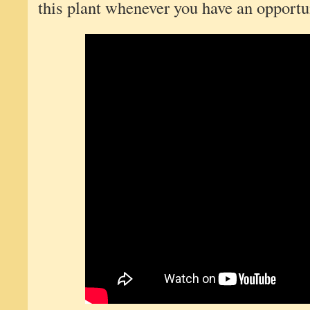
this plant whenever you have an opportun