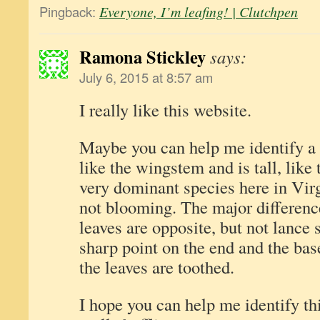
Pingback:
Everyone, I’m leafing! | Clutchpen
Ramona Stickley
says:
July 6, 2015 at 8:57 am
I really like this website.
Maybe you can help me identify a p
like the wingstem and is tall, like 
very dominant species here in Virgi
not blooming. The major difference
leaves are opposite, but not lance
sharp point on the end and the bas
the leaves are toothed.
I hope you can help me identify thi