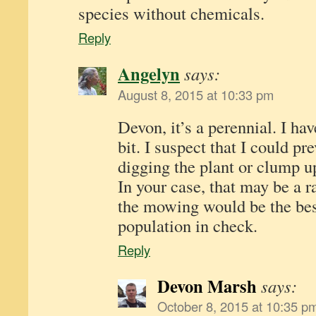
species without chemicals.
Reply
Angelyn
says:
August 8, 2015 at 10:33 pm
Devon, it’s a perennial. I hav
bit. I suspect that I could pre
digging the plant or clump up
In your case, that may be a r
the mowing would be the bes
population in check.
Reply
Devon Marsh
says:
October 8, 2015 at 10:35 p