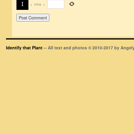
+
nine
=
Identify that Plant
-- All text and photos © 2010-2017 by Angely