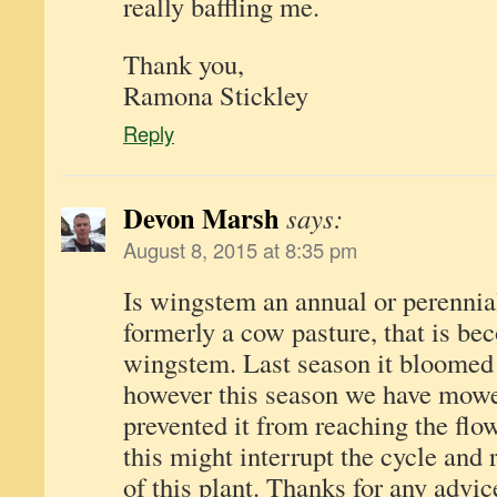
really baffling me.
Thank you,
Ramona Stickley
Reply
Devon Marsh
says:
August 8, 2015 at 8:35 pm
Is wingstem an annual or perennial 
formerly a cow pasture, that is b
wingstem. Last season it bloomed 
however this season we have mowe
prevented it from reaching the flo
this might interrupt the cycle and
of this plant. Thanks for any advi