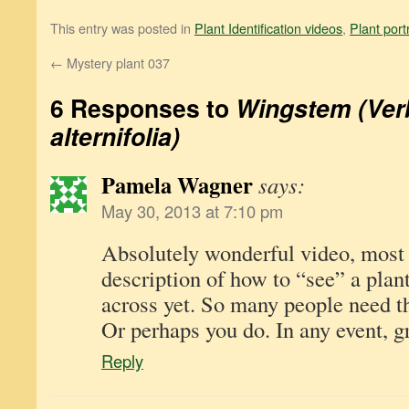
This entry was posted in
Plant Identification videos
,
Plant port
←
Mystery plant 037
6 Responses to
Wingstem (Ver
alternifolia)
Pamela Wagner
says:
May 30, 2013 at 7:10 pm
Absolutely wonderful video, most
description of how to “see” a plan
across yet. So many people need th
Or perhaps you do. In any event, gr
Reply