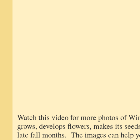
Watch this video for more photos of W
grows, develops flowers, makes its seeds
late fall months. The images can help y