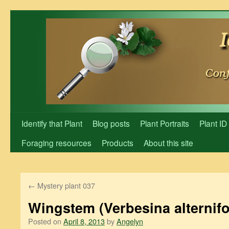
Skip
to
content
Identify that Plant
Blog posts
Plant Portraits
Plant ID
Foraging resources
Products
About this site
←
Mystery plant 037
Wingstem (Verbesina alternifo
Posted on
April 8, 2013
by
Angelyn