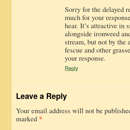
Sorry for the delayed r
much for your response
hear. It’s attractive in 
alongside ironweed an
stream, but not by the 
fescue and other grasse
your response.
Reply
Leave a Reply
Your email address will not be publishe
*
marked