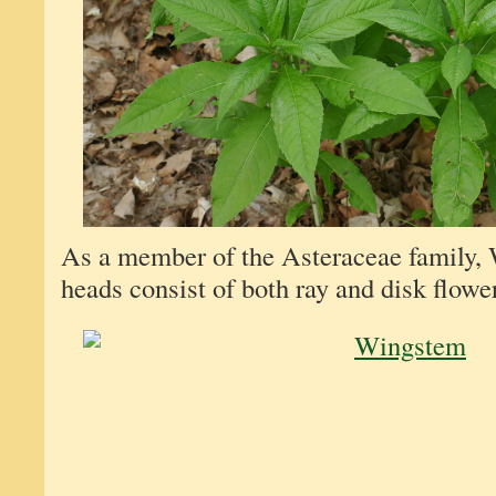
As a member of the Asteraceae family,
heads consist of both ray and disk flowe