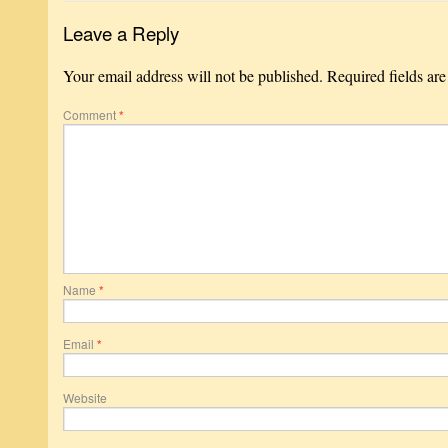
Leave a Reply
Your email address will not be published.
Required fields ar
Comment
*
Name
*
Email
*
Website