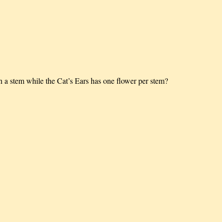
 stem while the Cat’s Ears has one flower per stem?