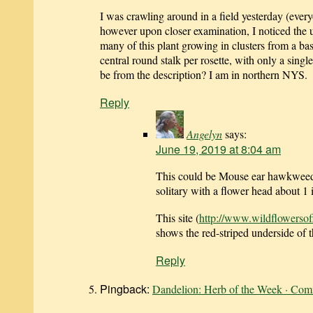
I was crawling around in a field yesterday (eve
however upon closer examination, I noticed the u
many of this plant growing in clusters from a ba
central round stalk per rosette, with only a sing
be from the description? I am in northern NYS.
Reply
Angelyn
says:
June 19, 2019 at 8:04 am
This could be Mouse ear hawkweed
solitary with a flower head about 1
This site (
http://www.wildflowerso
shows the red-striped underside of 
Reply
Pingback:
Dandelion: Herb of the Week · Com