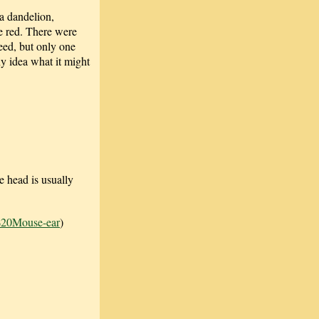
a dandelion,
re red. There were
weed, but only one
ny idea what it might
e head is usually
%20Mouse-ear
)