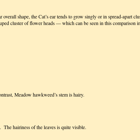
overall shape, the Cat’s ear tends to grow singly or in spread-apart clu
ped cluster of flower heads — which can be seen in this comparison im
 contrast, Meadow hawkweed’s stem is hairy.
The hairiness of the leaves is quite visible.