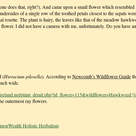
ryone does that, right?), And came upon a small flower which resembled 
ndersides of a single row of the toothed petals closest to the sepals we
sal rosette. The plant is hairy, the leaves like that of the meadow hawk
le flower. I did not have a camera with me, unfortunately. Do you have a
 (
Hieracium pilosella
). According to
Newcomb’s Wildflower Guide
th
 inch wide.
fireland.net/plant_detail.php?id_flower=115&wildflower=Hawkweed,
the outermost ray flowers.
monWealth Holistic Herbalism