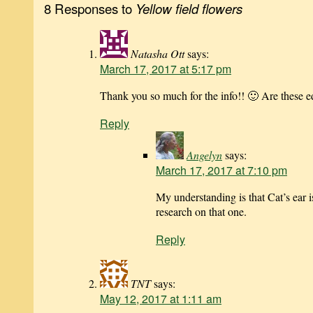
8 Responses to
Yellow field flowers
Natasha Ott
says:
March 17, 2017 at 5:17 pm
Thank you so much for the info!! 🙂 Are these e
Reply
Angelyn
says:
March 17, 2017 at 7:10 pm
My understanding is that Cat’s ear 
research on that one.
Reply
TNT
says:
May 12, 2017 at 1:11 am