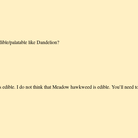
dible/palatable like Dandelion?
is edible. I do not think that Meadow hawkweed is edible. You’ll need 