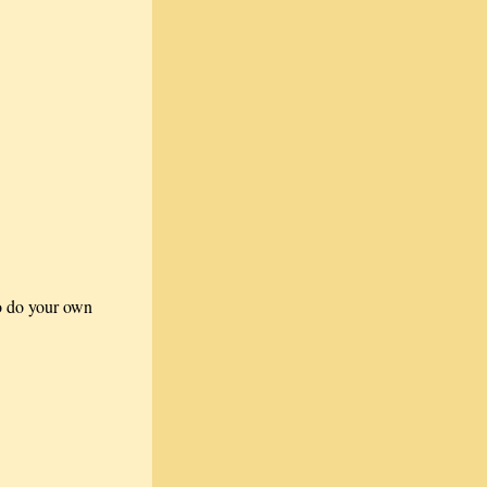
to do your own