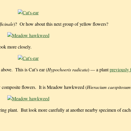
icinale
)? Or how about this next group of yellow flowers?
ok more closely.
 above. This is Cat’s ear (
Hypochoeris radicata
) — a plant
previously 
low composite flowers. It is Meadow hawkweed (
Hieracium caespitosum
ering plant. But look more carefully at another nearby specimen of each