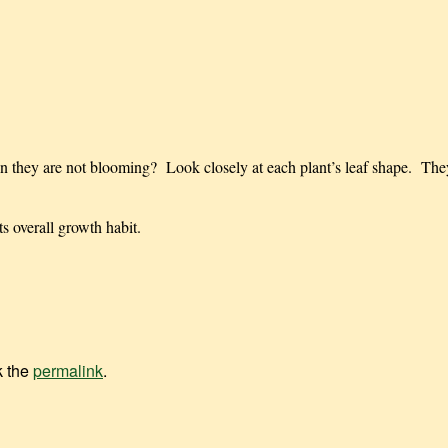
n they are not blooming? Look closely at each plant’s leaf shape. They
 overall growth habit.
k the
permalink
.