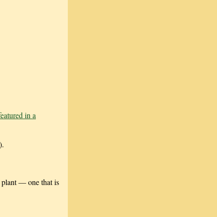
featured in a
).
 plant — one that is