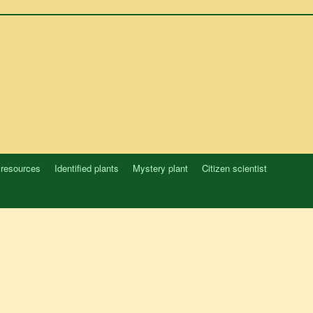
 resources
Identified plants
Mystery plant
Citizen scientist