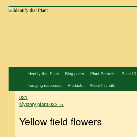
Skip
to
content
Identify that Plant
Blog posts
Plant Portraits
Plant ID
Foraging resources
Products
About this site
031
Mystery plant 032
→
Yellow field flowers