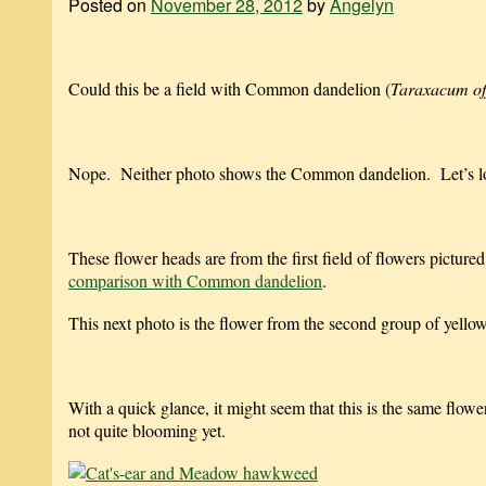
Posted on
November 28, 2012
by
Angelyn
Could this be a field with Common dandelion (
Taraxacum off
Nope. Neither photo shows the Common dandelion. Let’s lo
These flower heads are from the first field of flowers pictured
comparison with Common dandelion
.
This next photo is the flower from the second group of yel
With a quick glance, it might seem that this is the same flow
not quite blooming yet.