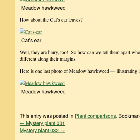
Meadow hawkweed
How about the Cat’s ear leaves?
Cat’s ear
Well, they are hairy, too! So how can we tell them apart whe
different along their margins.
Here is one last photo of Meadow hawkweed — illustrating its
Meadow hawkweed
This entry was posted in
Plant comparisons
. Bookmar
←
Mystery plant 031
Mystery plant 032
→