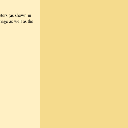
sters (as shown in
age as well as the