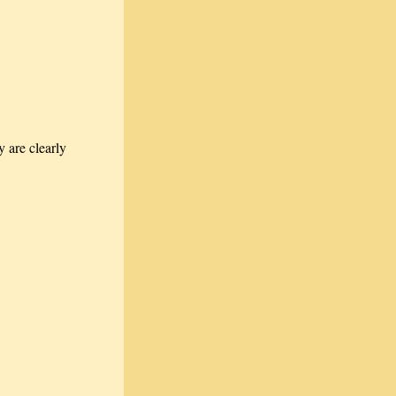
 are clearly