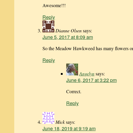
Awesome!!!
Reply
Dianne Olsen
says:
June 5, 2017 at 8:09 am
So the Meadow Hawkweed has many flowers on a
Reply
Angelyn
says:
June 6, 2017 at 3:22 pm
Correct.
Reply
Mick
says:
June 18, 2019 at 9:19 am