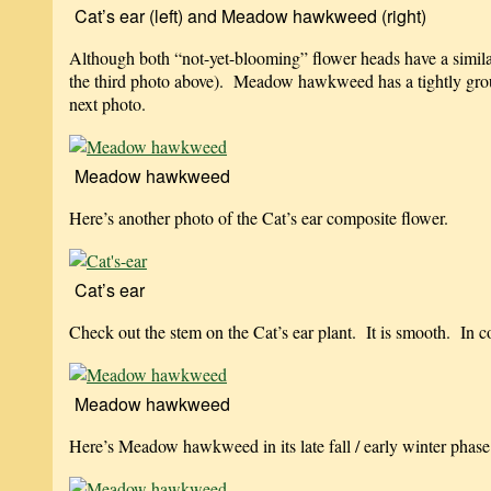
Cat’s ear (left) and Meadow hawkweed (right)
Although both “not-yet-blooming” flower heads have a similar 
the third photo above). Meadow hawkweed has a tightly grou
next photo.
Meadow hawkweed
Here’s another photo of the Cat’s ear composite flower.
Cat’s ear
Check out the stem on the Cat’s ear plant. It is smooth. In
Meadow hawkweed
Here’s Meadow hawkweed in its late fall / early winter phase. 