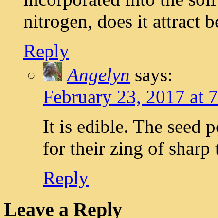
nitrogen, does it attract b
Reply
Angelyn
says:
February 23, 2017 at 
It is edible. The seed p
for their zing of sharp 
Reply
Leave a Reply