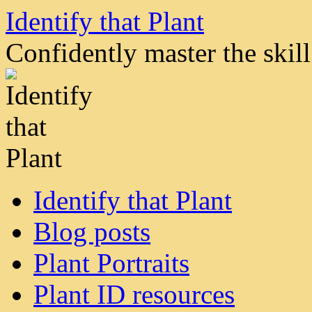
Skip
Identify that Plant
to
content
Confidently master the skill 
Identify that Plant
Blog posts
Plant Portraits
Plant ID resources