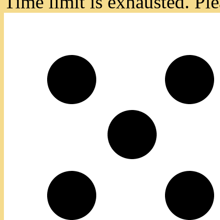
Time limit is exhausted. 