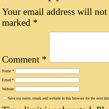
Your email address will not
marked
*
Comment
*
Name
*
Email
*
Website
Save my name, email, and website in this browser for the next ti