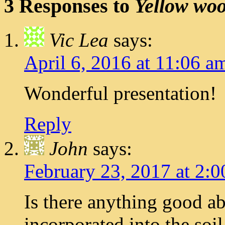
3 Responses to
Yellow wood
Vic Lea
says:
April 6, 2016 at 11:06 a
Wonderful presentation!
Reply
John
says:
February 23, 2017 at 2:
Is there anything good ab
incorporated into the soi