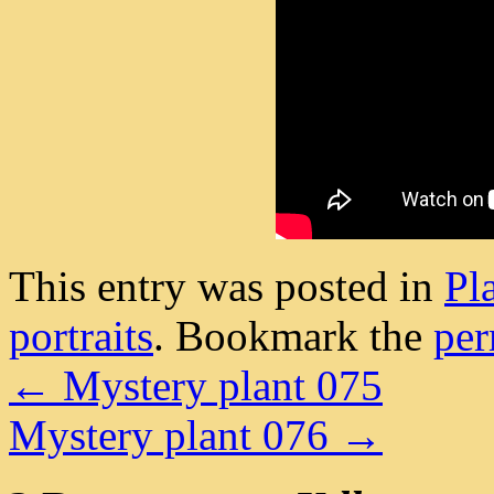
This entry was posted in
Pl
portraits
. Bookmark the
per
←
Mystery plant 075
Mystery plant 076
→