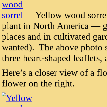
Yellow wood sorrel
plant in North America — g
places and in cultivated gar
wanted). The above photo 
three heart-shaped leaflets
Here’s a closer view of a fl
flower on the right.