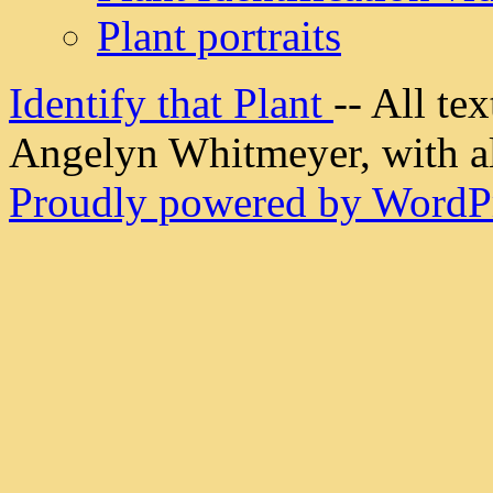
Plant portraits
Identify that Plant
-- All t
Angelyn Whitmeyer, with all
Proudly powered by WordPr