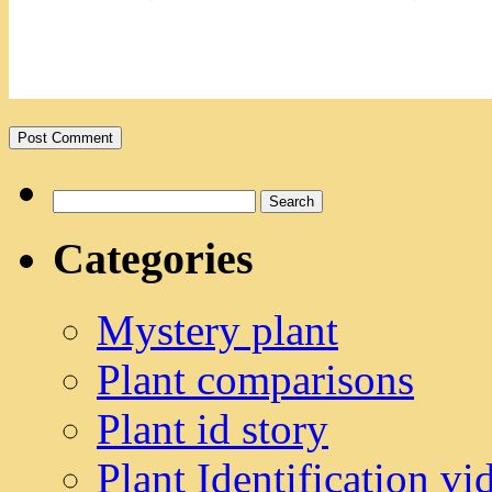
Search
for:
Categories
Mystery plant
Plant comparisons
Plant id story
Plant Identification vi