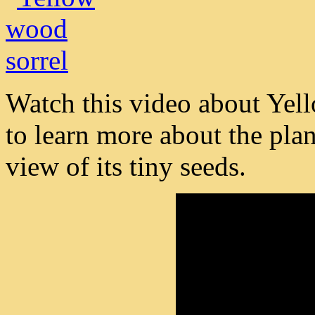
Watch this video about Yel
to learn more about the plant
view of its tiny seeds.