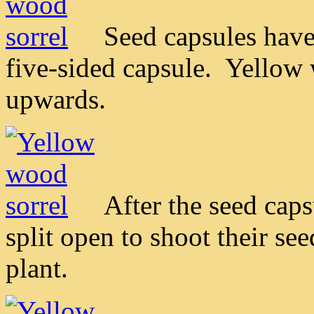
Seed capsules have
five-sided capsule. Yellow 
upwards.
After the seed cap
split open to shoot their se
plant.