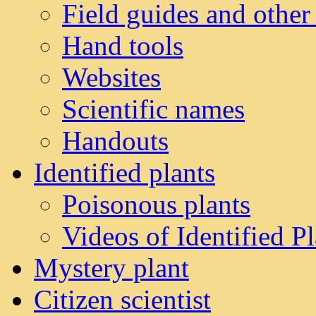
Field guides and other
Hand tools
Websites
Scientific names
Handouts
Identified plants
Poisonous plants
Videos of Identified Pl
Mystery plant
Citizen scientist