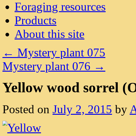
Foraging resources
Products
About this site
←
Mystery plant 075
Mystery plant 076
→
Yellow wood sorrel (Ox
Posted on
July 2, 2015
by
A