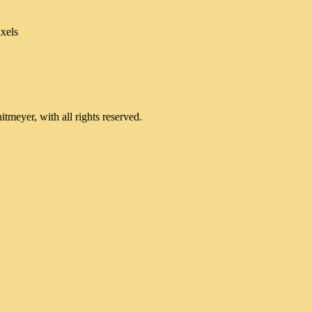
xels
meyer, with all rights reserved.