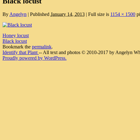
Black locust
By
Angelyn
|
Published
January 14, 2013
|
Full size is
1154 × 1500
pi
Honey locust
Black locust
Bookmark the
permalink
.
Identify that Plant
-- All text and photos © 2010-2017 by Angelyn Whit
Proudly powered by WordPress.