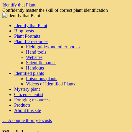
Skip
Identify that Plant
to
Confidently master the skill of correct plant identification
content
Identify that Plant
Blog posts
Plant Portraits
Plant ID resources
Field guides and other books
Hand tools
Websites
Scientific names
Handouts
Identified plants
Poisonous plants
Videos of Identified Plants
Mystery plant
Citizen scientist
Foraging resources
Products
About this site
←
A couple thorny locusts