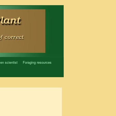
zen scientist
Foraging resources