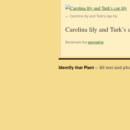
Carolina lily and Turk's cap lily
Carolina lily and Turk’s c
Bookmark the
permalink
.
Identify that Plant
-- All text and p