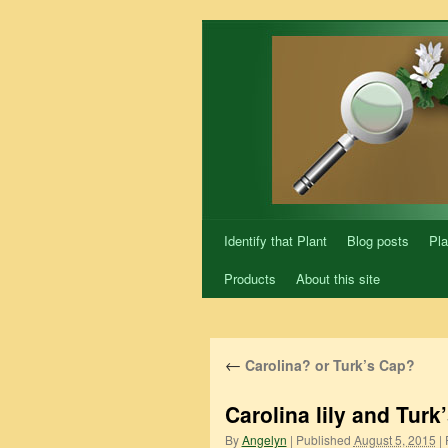
Skip
to
content
Identify that Plant
Blog posts
Pla
Products
About this site
←
Carolina? or Turk’s Cap?
Carolina lily and Turk’
By
Angelyn
|
Published
August 5, 2015
|
F