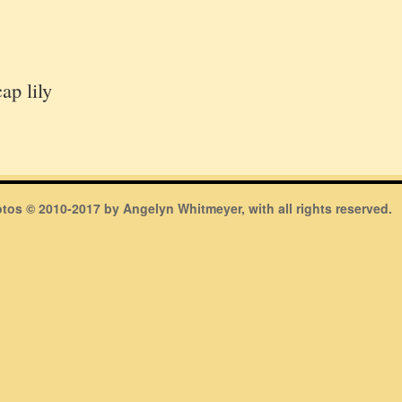
ap lily
hotos © 2010-2017 by Angelyn Whitmeyer, with all rights reserved.