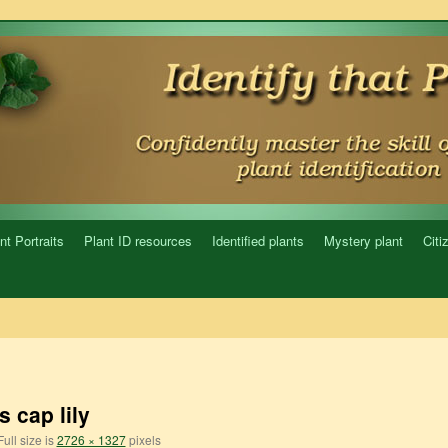
nt Portraits
Plant ID resources
Identified plants
Mystery plant
Citi
s cap lily
ull size is
2726 × 1327
pixels