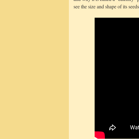
see the size and shape of its seeds