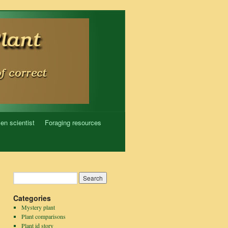
zen scientist
Foraging resources
Categories
Mystery plant
Plant comparisons
Plant id story