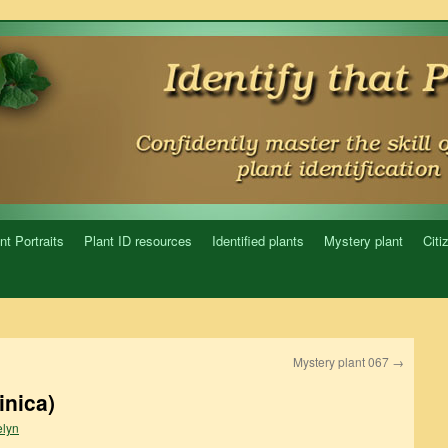
nt Portraits
Plant ID resources
Identified plants
Mystery plant
Citi
Mystery plant 067
→
inica)
lyn