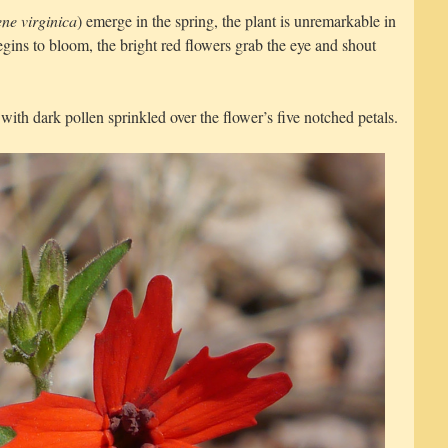
ene virginica
) emerge in the spring, the plant is unremarkable in
ins to bloom, the bright red flowers grab the eye and shout
with dark pollen sprinkled over the flower’s five notched petals.