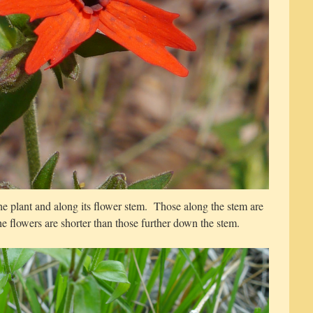
he plant and along its flower stem. Those along the stem are
he flowers are shorter than those further down the stem.