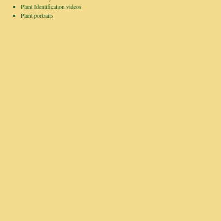
Plant Identification videos
Plant portraits