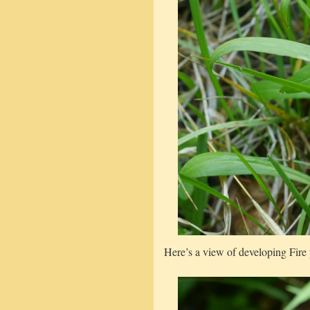
Here’s a view of developing Fire 