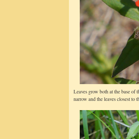
Leaves grow both at the base of t
narrow and the leaves closest to t