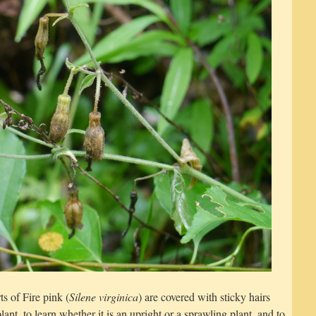
s of Fire pink (
Silene virginica
) are covered with sticky hairs
lant, to learn whether it is an upright or a sprawling plant, and to