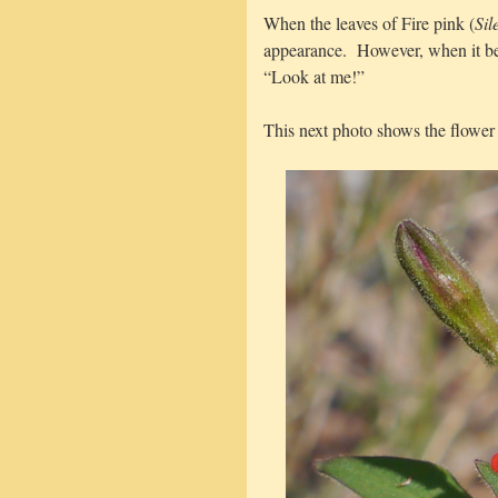
When the leaves of Fire pink (
Sil
appearance. However, when it beg
“Look at me!”
This next photo shows the flower 