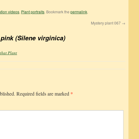
cation videos
,
Plant portraits
. Bookmark the
permalink
.
Mystery plant 067
→
 pink (Silene virginica)
 that Plant
*
blished.
Required fields are marked