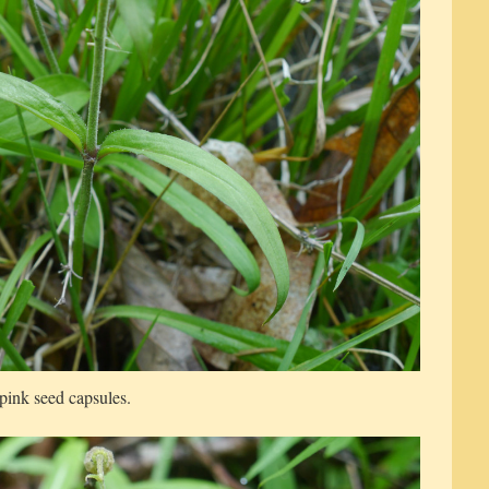
pink seed capsules.