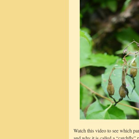
Watch this video to see which part
and why it is called a “catchfly” p