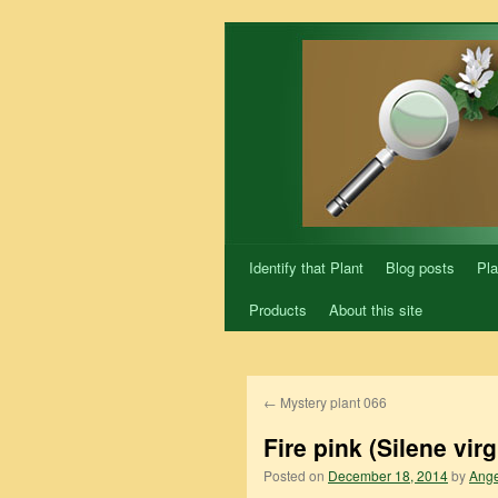
Skip
to
content
Identify that Plant
Blog posts
Pla
Products
About this site
←
Mystery plant 066
Fire pink (Silene virg
Posted on
December 18, 2014
by
Ange