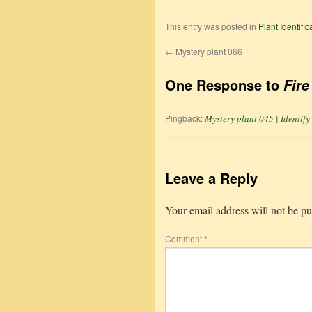
This entry was posted in
Plant Identifi
←
Mystery plant 066
One Response to
Fire
Pingback:
Mystery plant 045 | Identify
Leave a Reply
Your email address will not be pu
Comment
*