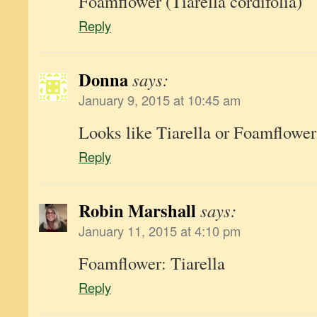
Foamflower (Tiarella cordifolia)
Reply
Donna
says:
January 9, 2015 at 10:45 am
Looks like Tiarella or Foamflower
Reply
Robin Marshall
says:
January 11, 2015 at 4:10 pm
Foamflower: Tiarella
Reply