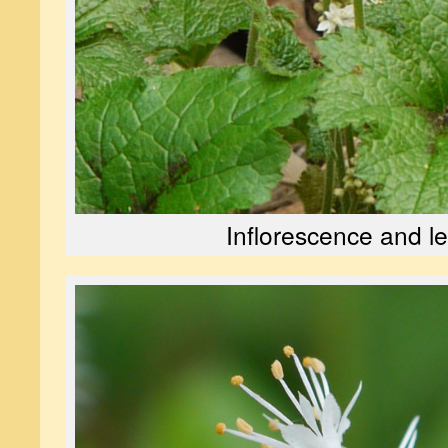
Inflorescence and l