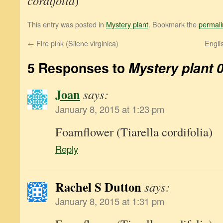
cordifolia
)
This entry was posted in
Mystery plant
. Bookmark the
permali
←
Fire pink (Silene virginica)
Engli
5 Responses to
Mystery plant 
Joan
says:
January 8, 2015 at 1:23 pm
Foamflower (Tiarella cordifolia)
Reply
Rachel S Dutton
says:
January 8, 2015 at 1:31 pm