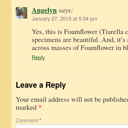
Angelyn
says:
January 27, 2015 at 5:34 pm
Yes, this is Foamflower (Tiarella c
specimens are beautiful. And, it’s 
across masses of Foamflower in b
Reply
Leave a Reply
Your email address will not be publishe
*
marked
Comment
*