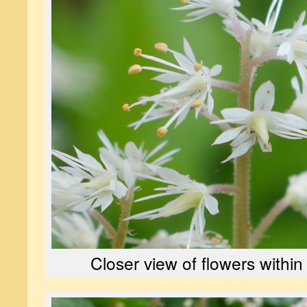
Closer view of flowers within