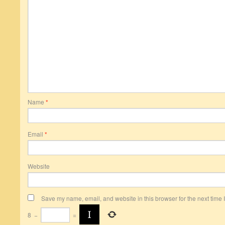
Name
*
Email
*
Website
Save my name, email, and website in this browser for the next time
8
−
=