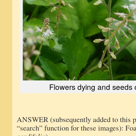
Flowers dying and seeds 
ANSWER (subsequently added to this pos
“search” function for these images): Fo