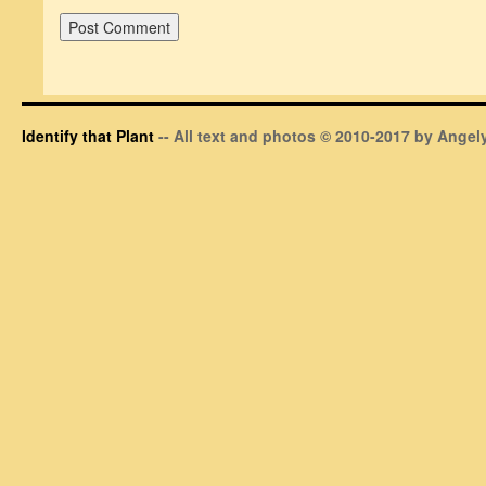
Identify that Plant
-- All text and photos © 2010-2017 by Angely