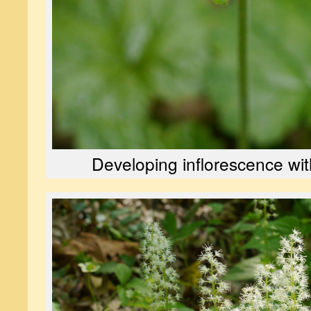
Developing inflorescence wit