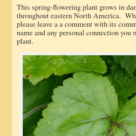
This spring-flowering plant grows in d
throughout eastern North America. When
please leave a a comment with its comm
name and any personal connection you 
plant.