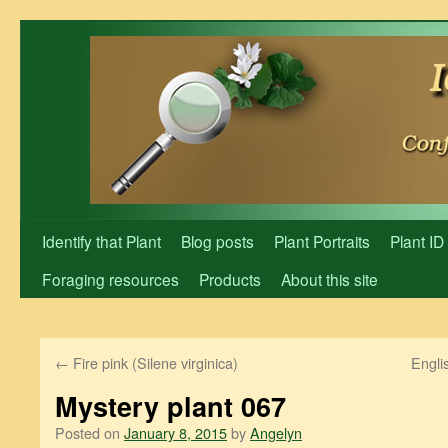
Skip
to
content
Identify that Plant
Blog posts
Plant Portraits
Plant ID
Foraging resources
Products
About this site
←
Fire pink (Silene virginica)
Engli
Mystery plant 067
Posted on
January 8, 2015
by
Angelyn