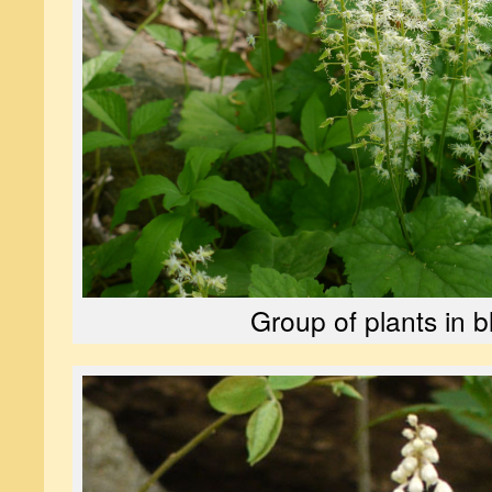
Group of plants in 