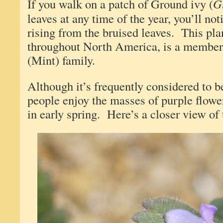
If you walk on a patch of Ground ivy (
G
leaves at any time of the year, you’ll not
rising from the bruised leaves. This pl
throughout North America, is a member
(Mint) family.
Although it’s frequently considered to 
people enjoy the masses of purple flowe
in early spring. Here’s a closer view of