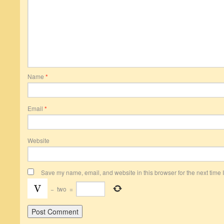
Name
*
Email
*
Website
Save my name, email, and website in this browser for the next time
−
two
=