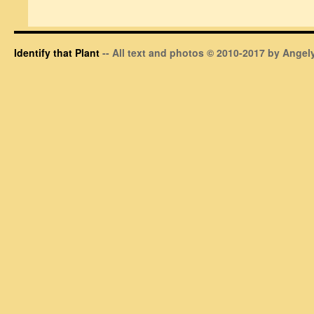
Identify that Plant
-- All text and photos © 2010-2017 by Angely