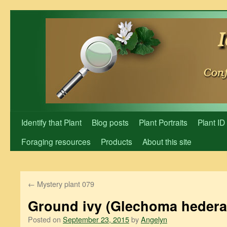
Skip
to
content
Identify that Plant
Blog posts
Plant Portraits
Plant ID
Foraging resources
Products
About this site
←
Mystery plant 079
Ground ivy (Glechoma hedera
Posted on
September 23, 2015
by
Angelyn