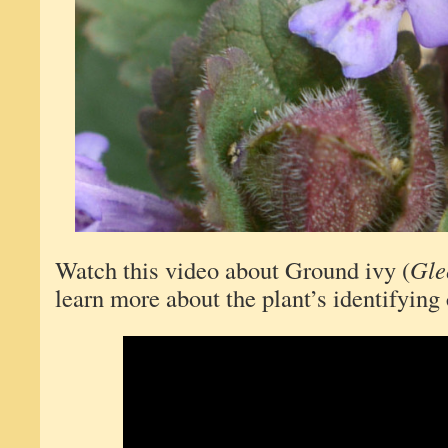
Watch this video about Ground ivy (
Gle
learn more about the plant’s identifying 