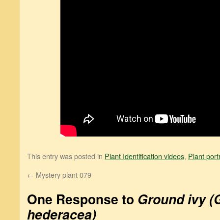
This entry was posted in
Plant Identification videos
,
Plant port
←
Mystery plant 079
One Response to
Ground ivy 
hederacea)