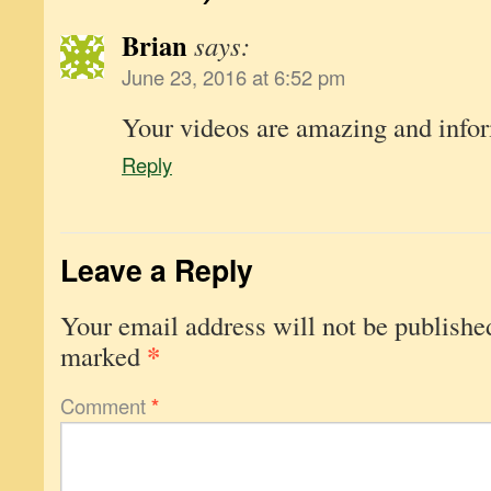
Brian
says:
June 23, 2016 at 6:52 pm
Your videos are amazing and info
Reply
Leave a Reply
Your email address will not be publishe
*
marked
Comment
*