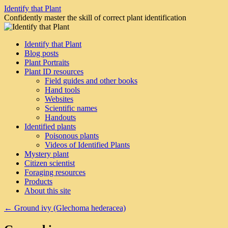
Skip
Identify that Plant
to
Confidently master the skill of correct plant identification
content
Identify that Plant
Blog posts
Plant Portraits
Plant ID resources
Field guides and other books
Hand tools
Websites
Scientific names
Handouts
Identified plants
Poisonous plants
Videos of Identified Plants
Mystery plant
Citizen scientist
Foraging resources
Products
About this site
←
Ground ivy (Glechoma hederacea)