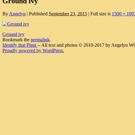
Ground ivy
By
Angelyn
|
Published
September 23, 2015
|
Full size is
1500 × 109
Ground ivy
Bookmark the
permalink
.
Identify that Plant
-- All text and photos © 2010-2017 by Angelyn Whit
Proudly powered by WordPress.