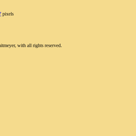
7
pixels
meyer, with all rights reserved.