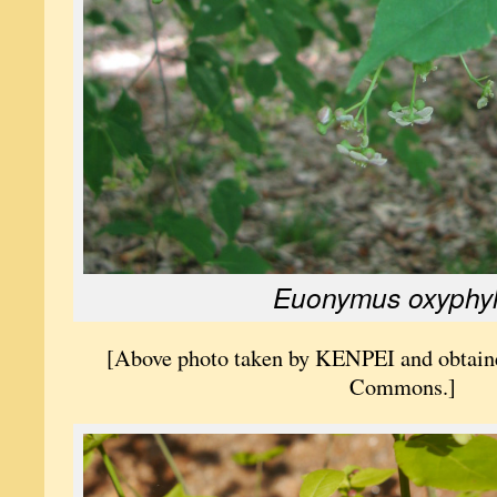
Euonymus oxyphyl
[Above photo taken by KENPEI and obtai
Commons.]