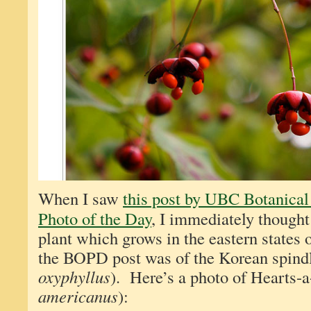
When I saw
this post by UBC Botanical
Photo of the Day
, I immediately thought
plant which grows in the eastern states
the BOPD post was of the Korean spindl
oxyphyllus
). Here’s a photo of Hearts-a
americanus
):