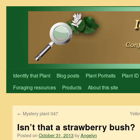
Skip
to
content
Identify that Plant
Blog posts
Plant Portraits
Plant ID
Foraging resources
Products
About this site
←
Mystery plant 047
Yello
Isn’t that a strawberry bush?
Posted on
October 31, 2013
by
Angelyn