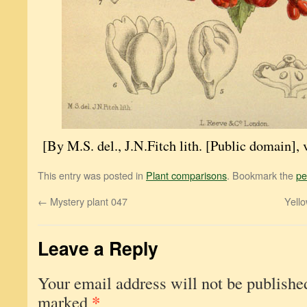
[By M.S. del., J.N.Fitch lith. [Public domain
This entry was posted in
Plant comparisons
. Bookmark the
pe
←
Mystery plant 047
Yello
Leave a Reply
Your email address will not be publishe
*
marked