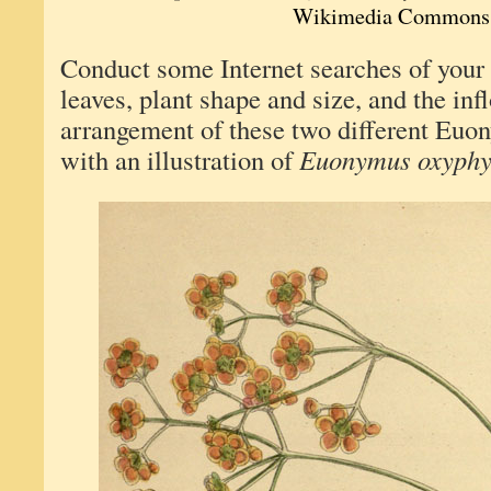
Wikimedia Commons
Conduct some Internet searches of your
leaves, plant shape and size, and the inf
arrangement of these two different Euon
with an illustration of
Euonymus oxyphy