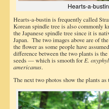
Hearts-a-bustin
Hearts-a-bustin is frequently called St
Korean spindle tree is also commonly k
the Japanese spindle tree since it is nat
Japan. The two images above are of the
the flower as some people have assume
difference between the two plants is the
seeds — which is smooth for
E. oxyphyl
americanus
.
The next two photos show the plants as 