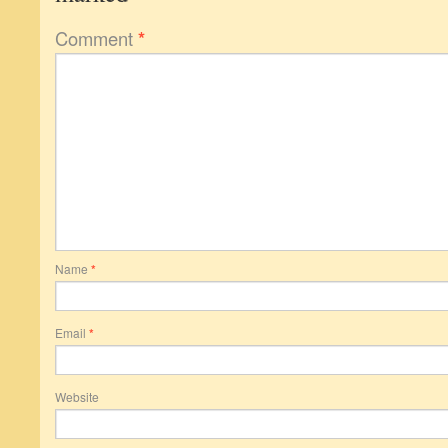
Comment
*
Name
*
Email
*
Website