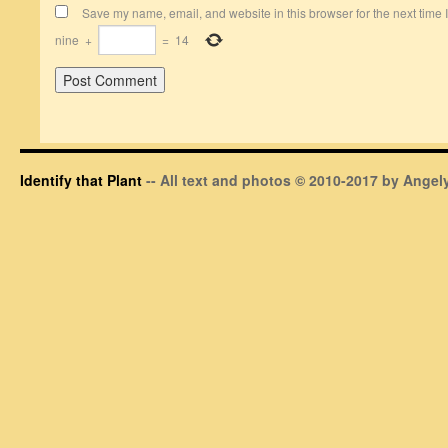
Save my name, email, and website in this browser for the next time
nine
+
=
14
Identify that Plant
-- All text and photos © 2010-2017 by Angely