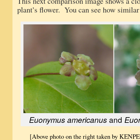
This next comparison image shows a clo
plant’s flower. You can see how similar
Euonymus americanus
and
Euon
[Above photo on the right taken by KENPE