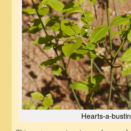
Hearts-a-bustin