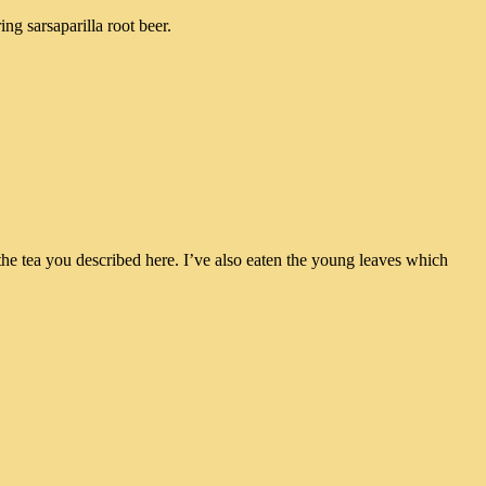
ng sarsaparilla root beer.
s the tea you described here. I’ve also eaten the young leaves which