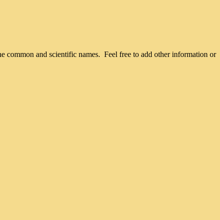
 the common and scientific names. Feel free to add other information or