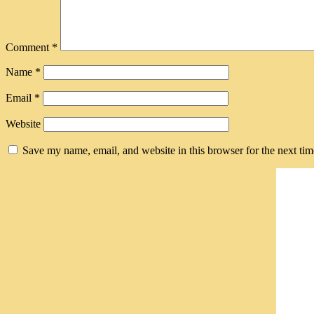
Comment
*
Name
*
Email
*
Website
Save my name, email, and website in this browser for the next ti