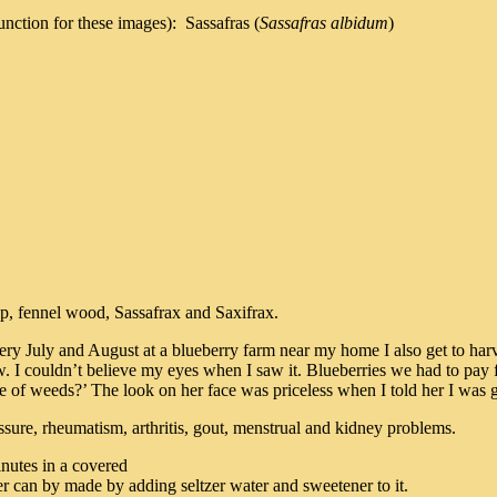
nction for these images): Sassafras (
Sassafras albidum
)
, fennel wood, Sassafrax and Saxifrax.
y July and August at a blueberry farm near my home I also get to harve
. I couldn’t believe my eyes when I saw it. Blueberries we had to pay f
of weeds?’ The look on her face was priceless when I told her I was go
essure, rheumatism, arthritis, gout, menstrual and kidney problems.
inutes in a covered
eer can by made by adding seltzer water and sweetener to it.