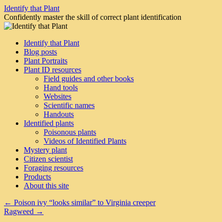
Skip
Identify that Plant
to
Confidently master the skill of correct plant identification
content
Identify that Plant
Blog posts
Plant Portraits
Plant ID resources
Field guides and other books
Hand tools
Websites
Scientific names
Handouts
Identified plants
Poisonous plants
Videos of Identified Plants
Mystery plant
Citizen scientist
Foraging resources
Products
About this site
←
Poison ivy “looks similar” to Virginia creeper
Ragweed
→