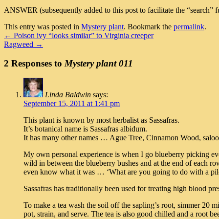
ANSWER (subsequently added to this post to facilitate the “search” fu
This entry was posted in
Mystery plant
. Bookmark the
permalink
.
←
Poison ivy “looks similar” to Virginia creeper
Ragweed
→
2 Responses to
Mystery plant 011
Linda Baldwin
says:
September 15, 2011 at 1:41 pm
This plant is known by most herbalist as Sassafras.
It’s botanical name is Sassafras albidum.
It has many other names … Ague Tree, Cinnamon Wood, saloop
My own personal experience is when I go blueberry picking ever
wild in between the blueberry bushes and at the end of each row
even know what it was … ‘What are you going to do with a pile 
Sassafras has traditionally been used for treating high blood pr
To make a tea wash the soil off the sapling’s root, simmer 20 m
pot, strain, and serve. The tea is also good chilled and a root b