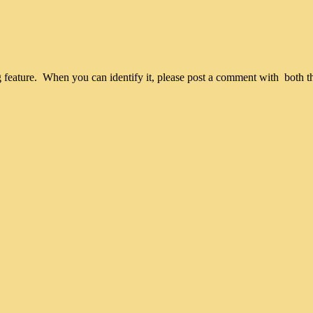
iking feature. When you can identify it, please post a comment with both