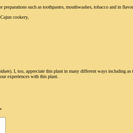
for preparations such as toothpastes, mouthwashes, tobacco and in flavori
n Cajun cookery,
bidum
). I, too, appreciate this plant in many different ways including a
our experiences with this plant.
*