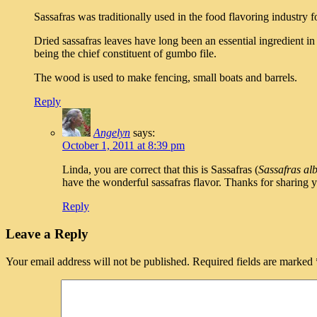
Sassafras was traditionally used in the food flavoring industry 
Dried sassafras leaves have long been an essential ingredient i
being the chief constituent of gumbo file.
The wood is used to make fencing, small boats and barrels.
Reply
Angelyn
says:
October 1, 2011 at 8:39 pm
Linda, you are correct that this is Sassafras (
Sassafras al
have the wonderful sassafras flavor. Thanks for sharing y
Reply
Leave a Reply
Your email address will not be published.
Required fields are marked