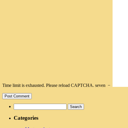
Time limit is exhausted. Please reload CAPTCHA.
seven
−
Search
for:
Categories