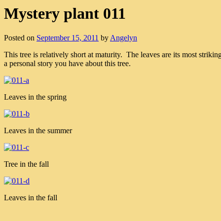
Mystery plant 011
Posted on
September 15, 2011
by
Angelyn
This tree is relatively short at maturity. The leaves are its most str
a personal story you have about this tree.
Leaves in the spring
Leaves in the summer
Tree in the fall
Leaves in the fall