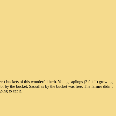
st buckets of this wonderful herb. Young saplings (2 ft.tall) growing
or by the bucket: Sassafras by the bucket was free. The farmer didn’t
ing to eat it.