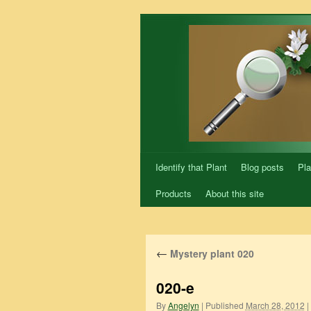
Skip
to
content
Identify that Plant
Blog posts
Pla
Products
About this site
←
Mystery plant 020
020-e
By
Angelyn
|
Published
March 28, 2012
|