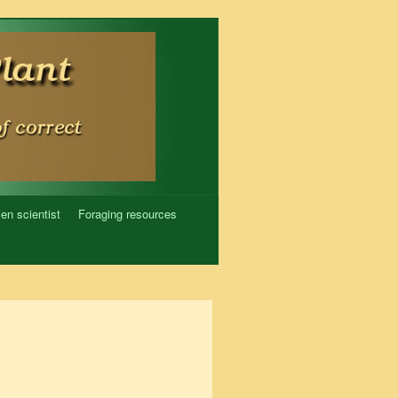
zen scientist
Foraging resources