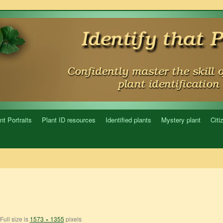
nt Portraits
Plant ID resources
Identified plants
Mystery plant
Citi
Full size is
1573 × 1355
pixels