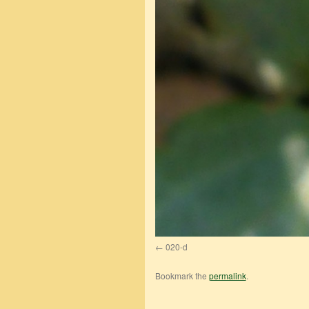
020-d
Bookmark the
permalink
.