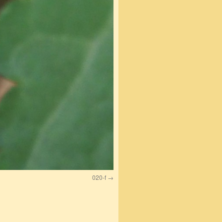
020-f