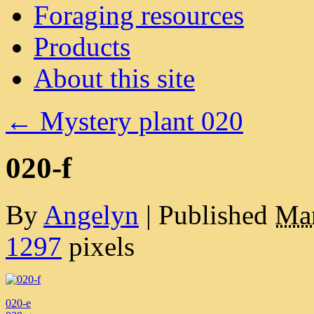
Foraging resources
Products
About this site
←
Mystery plant 020
020-f
By
Angelyn
|
Published
Mar
1297
pixels
020-e