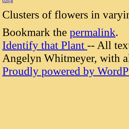
020-g
Clusters of flowers in vary
Bookmark the
permalink
.
Identify that Plant
-- All t
Angelyn Whitmeyer, with all
Proudly powered by WordPr