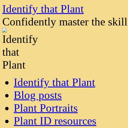
Skip
Identify that Plant
to
content
Confidently master the skill 
Identify that Plant
Blog posts
Plant Portraits
Plant ID resources