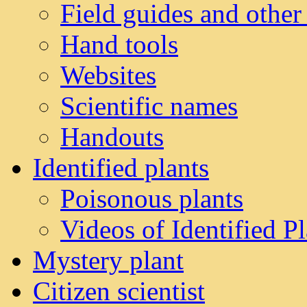
Field guides and other
Hand tools
Websites
Scientific names
Handouts
Identified plants
Poisonous plants
Videos of Identified Pl
Mystery plant
Citizen scientist