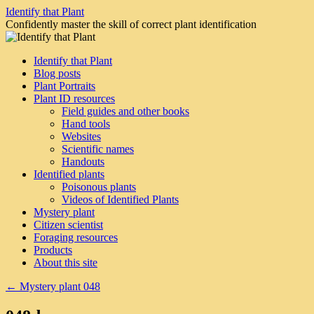
Skip
Identify that Plant
to
Confidently master the skill of correct plant identification
content
Identify that Plant
Blog posts
Plant Portraits
Plant ID resources
Field guides and other books
Hand tools
Websites
Scientific names
Handouts
Identified plants
Poisonous plants
Videos of Identified Plants
Mystery plant
Citizen scientist
Foraging resources
Products
About this site
←
Mystery plant 048