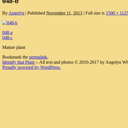
048-b
By
Angelyn
|
Published
November 11, 2013
|
Full size is
1500 × 112
048-a
048-c
Mature plant
Bookmark the
permalink
.
Identify that Plant
-- All text and photos © 2010-2017 by Angelyn Whit
Proudly powered by WordPress.