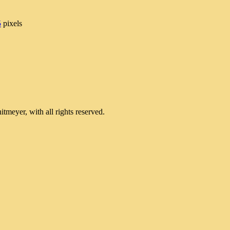
5
pixels
meyer, with all rights reserved.