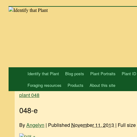
Skip
to
content
Identify that Plant
Blog posts
Plant Portraits
Plant ID
Foraging resources
Products
About this site
plant 048
048-e
By
Angelyn
|
Published
November 11, 2013
|
Full size