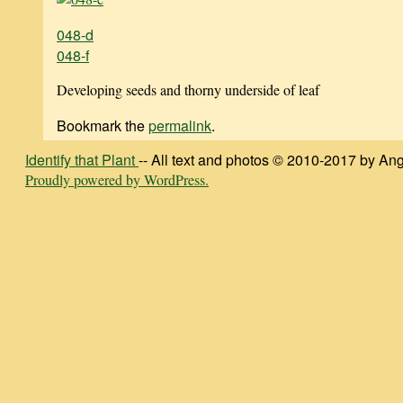
048-d
048-f
Developing seeds and thorny underside of leaf
Bookmark the
permalink
.
Identify that Plant
-- All text and photos © 2010-2017 by Ang
Proudly powered by WordPress.