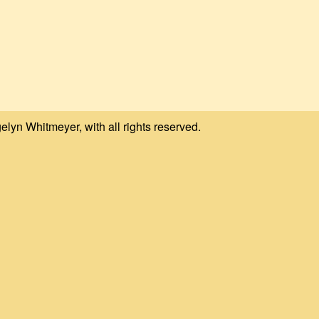
elyn Whitmeyer, with all rights reserved.