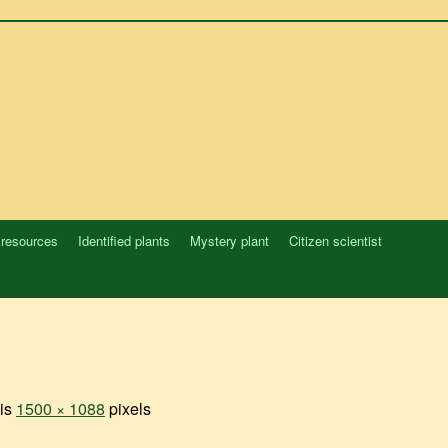
 resources
Identified plants
Mystery plant
Citizen scientist
 is
1500 × 1088
pixels