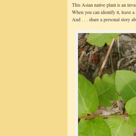
This Asian native plant is an inv
When you can identify it, leave 
And . . . share a personal story ab