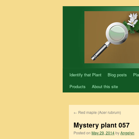
Skip
to
content
Identify that Plant
Blog posts
Pla
Products
About this site
←
Red maple (Acer rubrum)
Mystery plant 057
Posted on
May 29, 2014
by
Angelyn