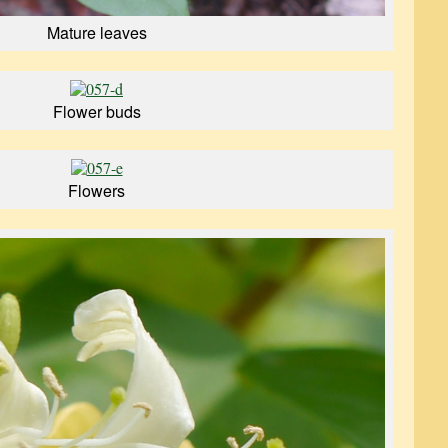
Mature leaves
Flower buds
Flowers