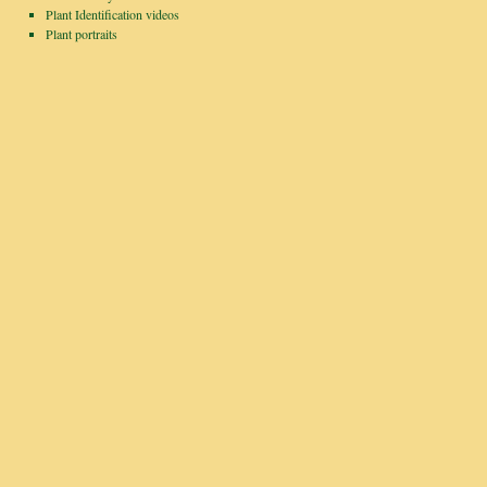
Plant Identification videos
Plant portraits