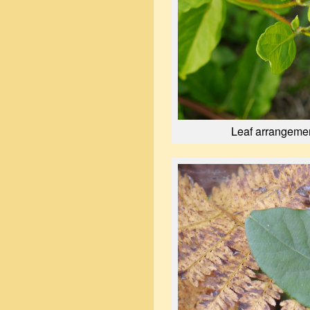
Leaf arrangemen