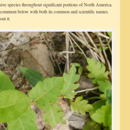
asive species throughout significant portions of North America.
a comment below with both its common and scientific names.
out it.