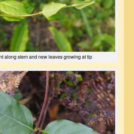
t along stem and new leaves growing at tip