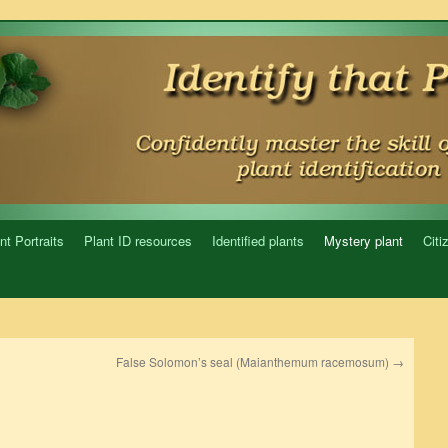
nt Portraits
Plant ID resources
Identified plants
Mystery plant
Citi
False Solomon’s seal (Maianthemum racemosum)
→