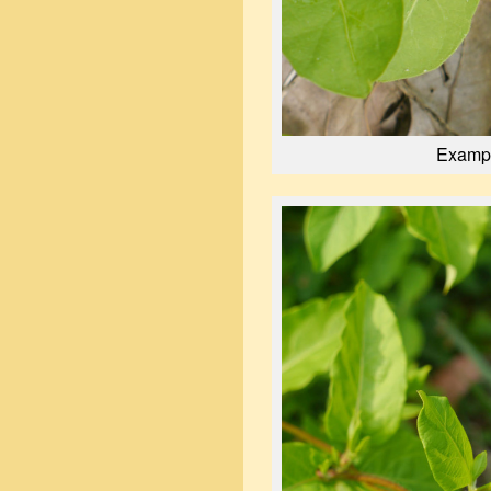
Exampl